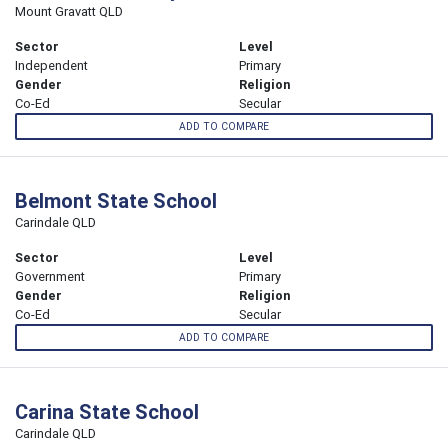
Mount Gravatt QLD
Sector
Level
Independent
Primary
Gender
Religion
Co-Ed
Secular
ADD TO COMPARE
Belmont State School
Carindale QLD
Sector
Level
Government
Primary
Gender
Religion
Co-Ed
Secular
ADD TO COMPARE
Carina State School
Carindale QLD