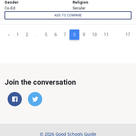
Gender
Religion
Co-Ed
Secular
ADD TO COMPARE
‹
1
2
...
5
6
7
8
9
10
11
...
17
Join the conversation
© 2026 Good Schools Guide