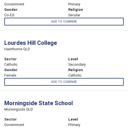
Government
Primary
Gender
Religion
Co-Ed
Secular
ADD TO COMPARE
Lourdes Hill College
Hawthorne QLD
Sector
Level
Catholic
Secondary
Gender
Religion
Female
Catholic
ADD TO COMPARE
Morningside State School
Morningside QLD
Sector
Level
Government
Primary