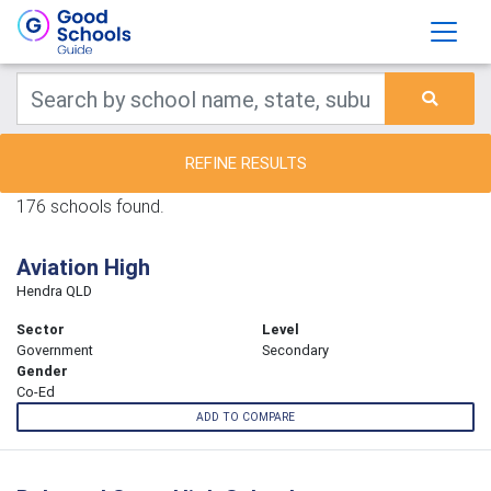
REFINE RESULTS
176 schools found.
Aviation High
Hendra QLD
Sector
Level
Government
Secondary
Gender
Co-Ed
ADD TO COMPARE