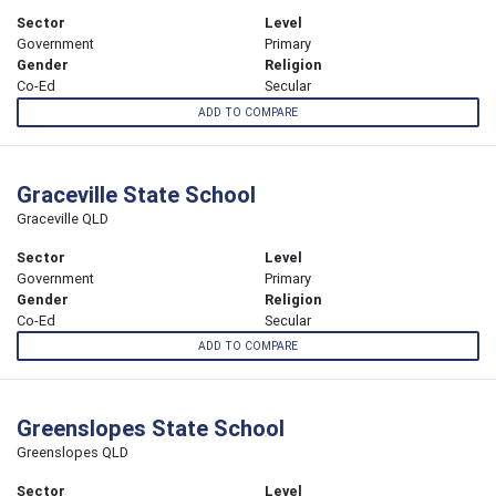
Sector
Level
Government
Primary
Gender
Religion
Co-Ed
Secular
ADD TO COMPARE
Graceville State School
Graceville QLD
Sector
Level
Government
Primary
Gender
Religion
Co-Ed
Secular
ADD TO COMPARE
Greenslopes State School
Greenslopes QLD
Sector
Level