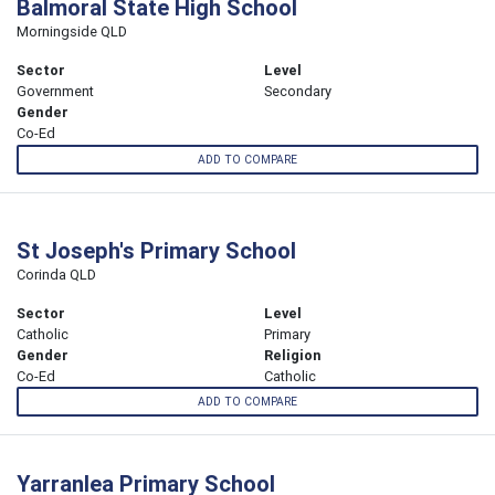
Balmoral State High School
Morningside QLD
Sector
Level
Government
Secondary
Gender
Co-Ed
ADD TO COMPARE
St Joseph's Primary School
Corinda QLD
Sector
Level
Catholic
Primary
Gender
Religion
Co-Ed
Catholic
ADD TO COMPARE
Yarranlea Primary School