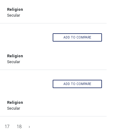
Religion
Secular
ADD TO COMPARE
Religion
Secular
ADD TO COMPARE
Religion
Secular
17
18
›