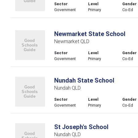
Sector
Level
Gender
Government
Primary
Co-Ed
Newmarket State School
Newmarket QLD
Sector
Level
Gender
Government
Primary
Co-Ed
Nundah State School
Nundah QLD
Sector
Level
Gender
Government
Primary
Co-Ed
St Joseph's School
Nundah QLD