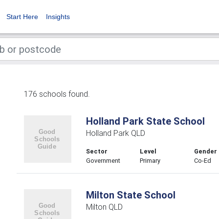
Start Here
Insights
176 schools found.
Holland Park State School
Holland Park QLD
Sector
Level
Gender
Government
Primary
Co-Ed
Milton State School
Milton QLD