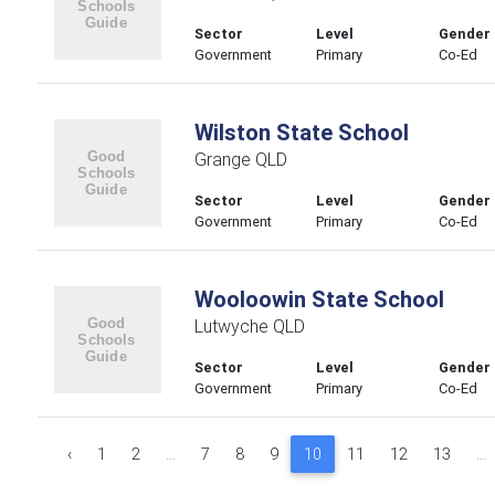
Sector
Level
Gender
Government
Primary
Co-Ed
Wilston State School
Grange QLD
Sector
Level
Gender
Government
Primary
Co-Ed
Wooloowin State School
Lutwyche QLD
Sector
Level
Gender
Government
Primary
Co-Ed
‹
1
2
...
7
8
9
10
11
12
13
...