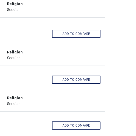
Religion
Secular
ADD TO COMPARE
Religion
Secular
ADD TO COMPARE
Religion
Secular
ADD TO COMPARE