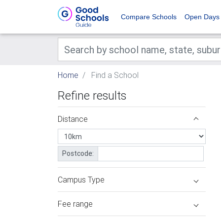
Compare Schools
Open Days
Home
Find a School
Refine results
Distance
Postcode:
Campus Type
Fee range