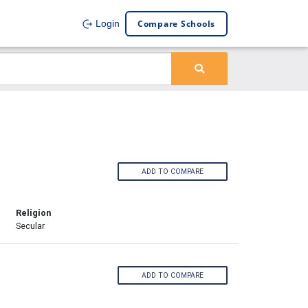
Compare Schools
Login
ADD TO COMPARE
Religion
Secular
ADD TO COMPARE