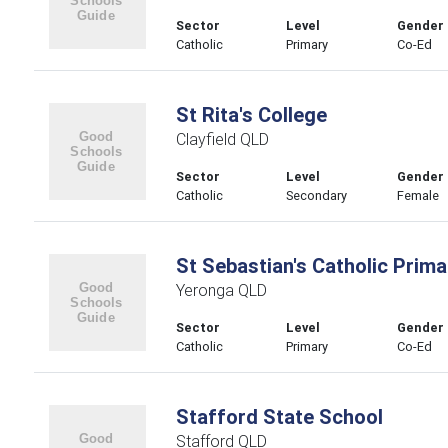
Sector
Level
Gender
Catholic
Primary
Co-Ed
St Rita's College
Clayfield QLD
Sector
Level
Gender
Catholic
Secondary
Female
St Sebastian's Catholic Prim
Yeronga QLD
Sector
Level
Gender
Catholic
Primary
Co-Ed
Stafford State School
Stafford QLD