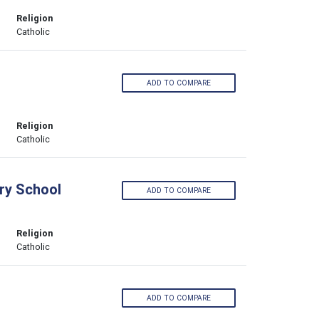
Religion
Catholic
ADD TO COMPARE
Religion
Catholic
ary School
ADD TO COMPARE
Religion
Catholic
ADD TO COMPARE