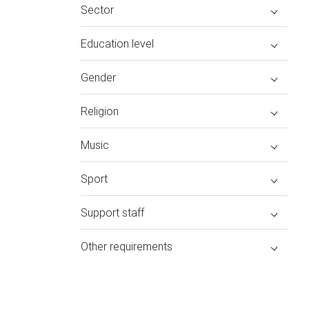
Sector
Education level
Gender
Religion
Music
Sport
Support staff
Other requirements