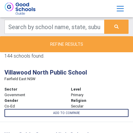
REFINE RESULTS
144 schools found.
Villawood North Public School
Fairfield East NSW
Sector
Level
Government
Primary
Gender
Religion
Co-Ed
Secular
ADD TO COMPARE