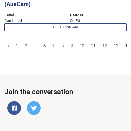
(AusCam)
Level
Gender
Combined
Co-Ed
ADD TO COMPARE
‹
1
2
...
6
7
8
9
10
11
12
13
14
Join the conversation