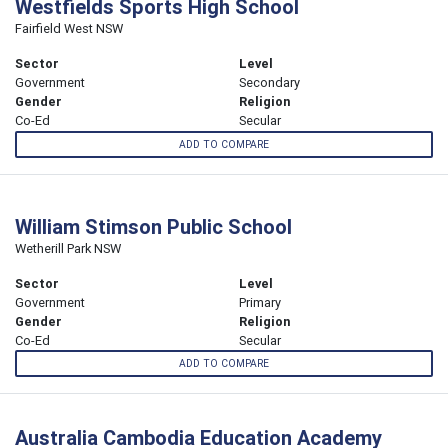
Westfields Sports High School
Fairfield West NSW
Sector
Level
Government
Secondary
Gender
Religion
Co-Ed
Secular
ADD TO COMPARE
William Stimson Public School
Wetherill Park NSW
Sector
Level
Government
Primary
Gender
Religion
Co-Ed
Secular
ADD TO COMPARE
Australia Cambodia Education Academy