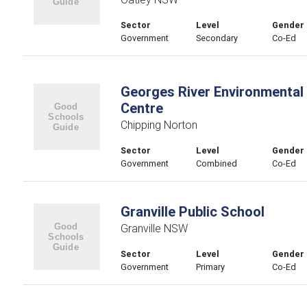
Sector
Level
Gender
Government
Secondary
Co-Ed
Georges River Environmental
Centre
Chipping Norton
Sector
Level
Gender
Government
Combined
Co-Ed
Granville Public School
Granville NSW
Sector
Level
Gender
Government
Primary
Co-Ed