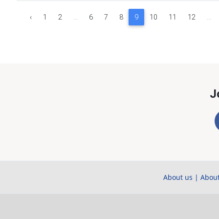
‹
1
2
...
6
7
8
9
10
11
12
...
J
About us
|
About