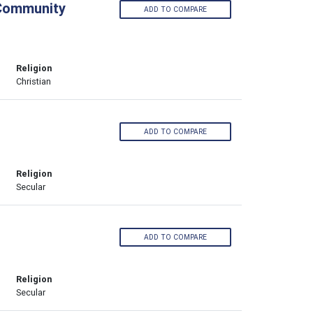
 Community
ADD TO COMPARE
Religion
Christian
ADD TO COMPARE
Religion
Secular
ADD TO COMPARE
Religion
Secular