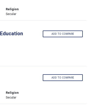
Religion
Secular
 Education
ADD TO COMPARE
ADD TO COMPARE
Religion
Secular