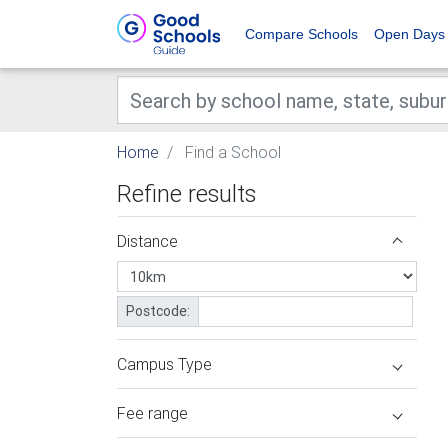
Compare Schools
Open Days
Home
Find a School
Refine results
Distance
Postcode:
Campus Type
Fee range