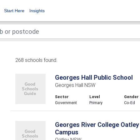
Start Here
Insights
268 schools found.
Georges Hall Public School
Georges Hall NSW
Sector
Level
Gender
Government
Primary
Co-Ed
Georges River College Oatley
Campus
Oatley NSW