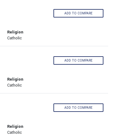
ADD TO COMPARE
Religion
Catholic
ADD TO COMPARE
Religion
Catholic
ADD TO COMPARE
Religion
Catholic