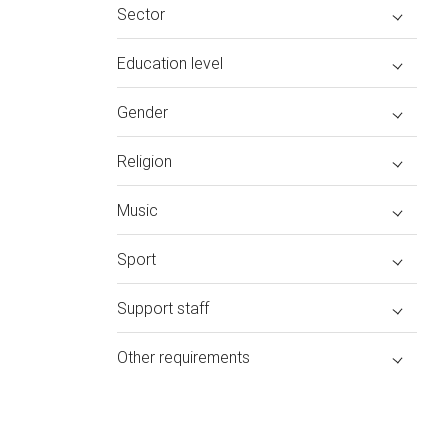
Sector
Education level
Gender
Religion
Music
Sport
Support staff
Other requirements