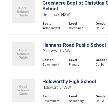
Greenacre Baptist Christian
School
Greenacre NSW
Sector
Level
Gender
Independent
Combined
Co-Ed
Hannans Road Public School
Riverwood NSW
Sector
Level
Gender
Government
Primary
Co-Ed
Holsworthy High School
Holsworthy NSW
Sector
Level
Gender
Government
Secondary
Co-Ed