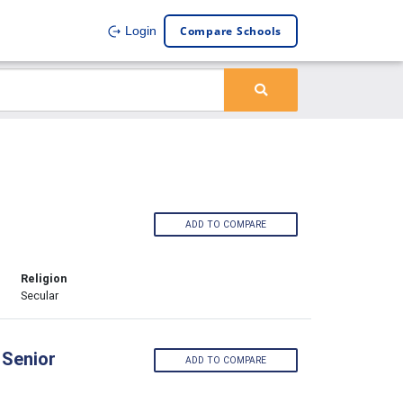
Compare Schools
Login
ADD TO COMPARE
Religion
Secular
 Senior
ADD TO COMPARE