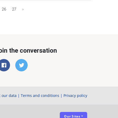
26
27
›
oin the conversation
 our data
|
Terms and conditions
|
Privacy policy
Our Sites