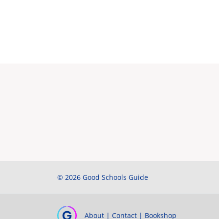
© 2026 Good Schools Guide
About
|
Contact
|
Bookshop