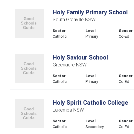
Holy Family Primary School
South Granville NSW
Sector
Level
Gender
Catholic
Primary
Co-Ed
Holy Saviour School
Greenacre NSW
Sector
Level
Gender
Catholic
Primary
Co-Ed
Holy Spirit Catholic College
Lakemba NSW
Sector
Level
Gender
Catholic
Secondary
Co-Ed