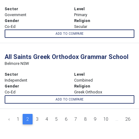
Sector
Level
Government
Primary
Gender
Religion
Co-Ed
Secular
ADD TO COMPARE
All Saints Greek Orthodox Grammar School
Belmore NSW
Sector
Level
Independent
Combined
Gender
Religion
Co-Ed
Greek Orthodox
ADD TO COMPARE
‹
1
2
3
4
5
6
7
8
9
10
...
26