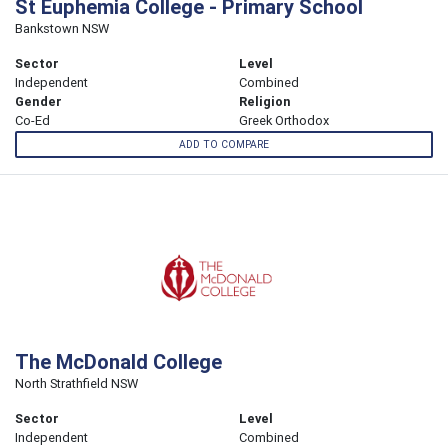
St Euphemia College - Primary School
Bankstown NSW
Sector
Level
Independent
Combined
Gender
Religion
Co-Ed
Greek Orthodox
ADD TO COMPARE
The McDonald College
North Strathfield NSW
Sector
Level
Independent
Combined