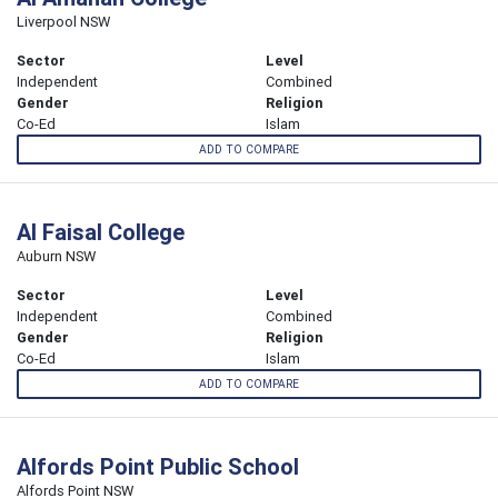
Liverpool NSW
Sector
Level
Independent
Combined
Gender
Religion
Co-Ed
Islam
ADD TO COMPARE
Al Faisal College
Auburn NSW
Sector
Level
Independent
Combined
Gender
Religion
Co-Ed
Islam
ADD TO COMPARE
Alfords Point Public School
Alfords Point NSW