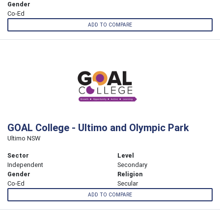
Gender
Co-Ed
ADD TO COMPARE
GOAL College - Ultimo and Olympic Park
Ultimo NSW
Sector
Level
Independent
Secondary
Gender
Religion
Co-Ed
Secular
ADD TO COMPARE