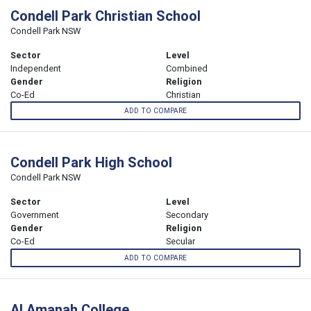
Condell Park Christian School
Condell Park NSW
Sector
Level
Independent
Combined
Gender
Religion
Co-Ed
Christian
ADD TO COMPARE
Condell Park High School
Condell Park NSW
Sector
Level
Government
Secondary
Gender
Religion
Co-Ed
Secular
ADD TO COMPARE
Al Amanah College