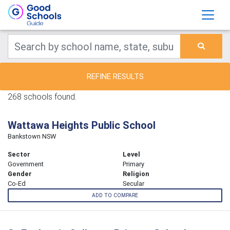
REFINE RESULTS
268 schools found.
Wattawa Heights Public School
Bankstown NSW
Sector
Level
Government
Primary
Gender
Religion
Co-Ed
Secular
ADD TO COMPARE