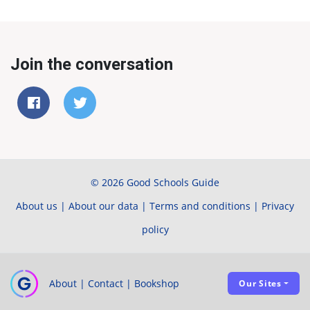
Join the conversation
© 2026 Good Schools Guide
About us
|
About our data
|
Terms and conditions
|
Privacy
policy
About
|
Contact
|
Bookshop
Our Sites