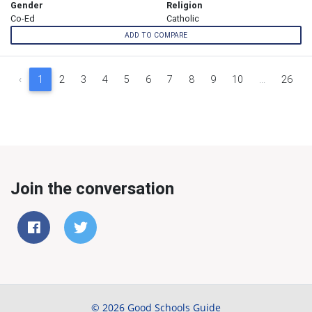
Gender
Religion
Co-Ed
Catholic
ADD TO COMPARE
‹
1
2
3
4
5
6
7
8
9
10
...
26
Join the conversation
© 2026 Good Schools Guide