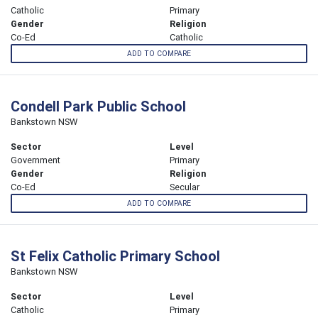
Catholic
Primary
Gender
Religion
Co-Ed
Catholic
ADD TO COMPARE
Condell Park Public School
Bankstown NSW
Sector
Level
Government
Primary
Gender
Religion
Co-Ed
Secular
ADD TO COMPARE
St Felix Catholic Primary School
Bankstown NSW
Sector
Level
Catholic
Primary