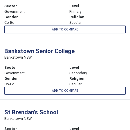
Sector
Level
Government
Primary
Gender
Religion
Co-Ed
Secular
ADD TO COMPARE
Bankstown Senior College
Bankstown NSW
Sector
Level
Government
Secondary
Gender
Religion
Co-Ed
Secular
ADD TO COMPARE
St Brendan's School
Bankstown NSW
Sector
Level