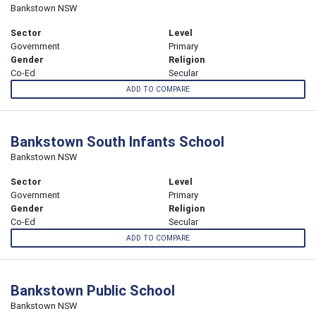
Bankstown NSW
Sector
Level
Government
Primary
Gender
Religion
Co-Ed
Secular
ADD TO COMPARE
Bankstown South Infants School
Bankstown NSW
Sector
Level
Government
Primary
Gender
Religion
Co-Ed
Secular
ADD TO COMPARE
Bankstown Public School
Bankstown NSW