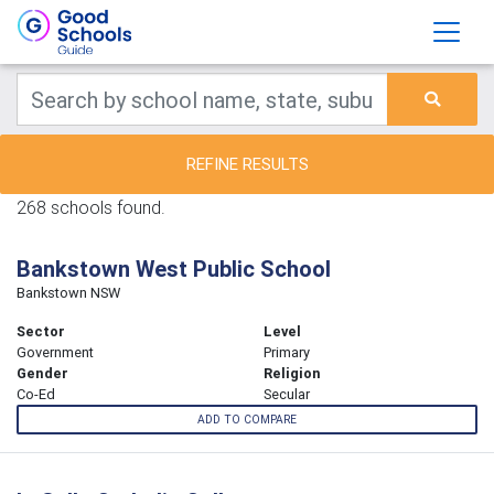
REFINE RESULTS
268 schools found.
Bankstown West Public School
Bankstown NSW
Sector
Level
Government
Primary
Gender
Religion
Co-Ed
Secular
ADD TO COMPARE