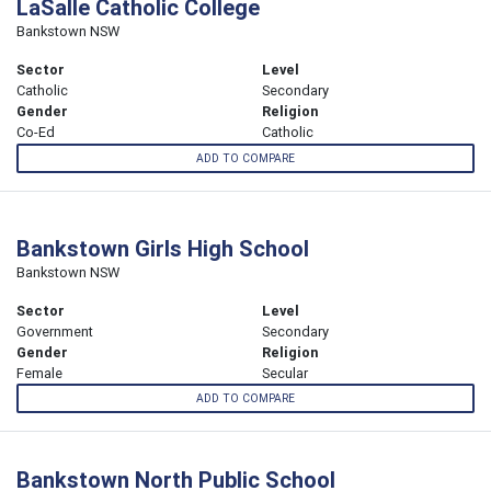
LaSalle Catholic College
Bankstown NSW
Sector
Level
Catholic
Secondary
Gender
Religion
Co-Ed
Catholic
ADD TO COMPARE
Bankstown Girls High School
Bankstown NSW
Sector
Level
Government
Secondary
Gender
Religion
Female
Secular
ADD TO COMPARE
Bankstown North Public School