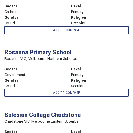
Sector
Level
Catholic
Primary
Gender
Religion
Co-Ed
Catholic
ADD TO COMPARE
Rosanna Primary School
Rosanna VIC, Melbourne Northern Suburbs
Sector
Level
Government
Primary
Gender
Religion
Co-Ed
Secular
ADD TO COMPARE
Salesian College Chadstone
Chadstone VIC, Melbourne Eastern Suburbs
Sector
Level