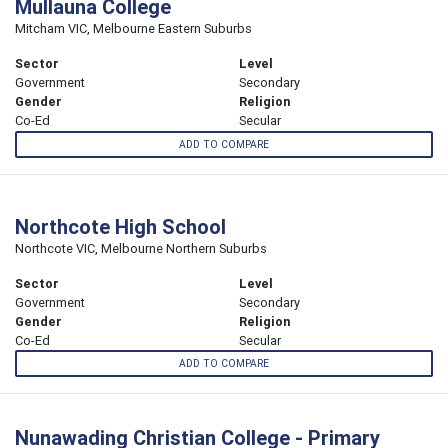
Mullauna College
Mitcham VIC, Melbourne Eastern Suburbs
Sector
Level
Government
Secondary
Gender
Religion
Co-Ed
Secular
ADD TO COMPARE
Northcote High School
Northcote VIC, Melbourne Northern Suburbs
Sector
Level
Government
Secondary
Gender
Religion
Co-Ed
Secular
ADD TO COMPARE
Nunawading Christian College - Primary