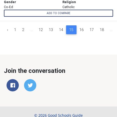
Gender
Religion
Co-Ed
Catholic
ADD TO COMPARE
‹
1
2
...
12
13
14
15
16
17
18
...
Join the conversation
© 2026 Good Schools Guide