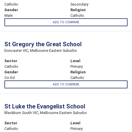
Catholic
Secondary
Gender
Religion
Male
Catholic
ADD TO COMPARE
St Gregory the Great School
Doncaster VIC, Melbourne Eastern Suburbs
Sector
Level
Catholic
Primary
Gender
Religion
Co-Ed
Catholic
ADD TO COMPARE
St Luke the Evangelist School
Blackburn South VIC, Melbourne Eastern Suburbs
Sector
Level
Catholic
Primary