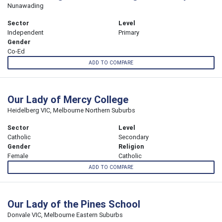
Nunawading
Sector
Level
Independent
Primary
Gender
Co-Ed
ADD TO COMPARE
Our Lady of Mercy College
Heidelberg VIC, Melbourne Northern Suburbs
Sector
Level
Catholic
Secondary
Gender
Religion
Female
Catholic
ADD TO COMPARE
Our Lady of the Pines School
Donvale VIC, Melbourne Eastern Suburbs