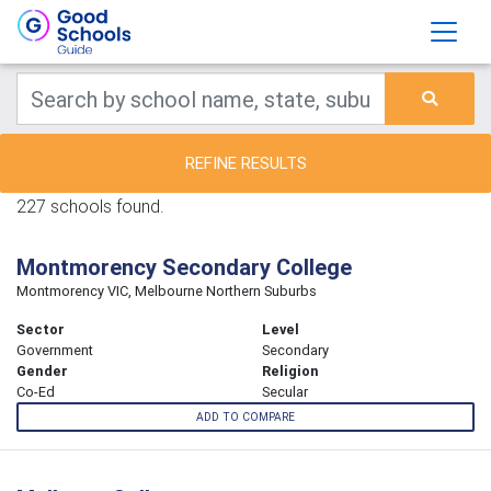
REFINE RESULTS
227 schools found.
Montmorency Secondary College
Montmorency VIC, Melbourne Northern Suburbs
Sector
Level
Government
Secondary
Gender
Religion
Co-Ed
Secular
ADD TO COMPARE