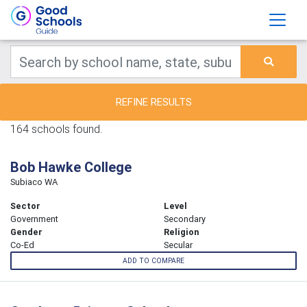
REFINE RESULTS
164 schools found.
Bob Hawke College
Subiaco WA
Sector
Level
Government
Secondary
Gender
Religion
Co-Ed
Secular
ADD TO COMPARE