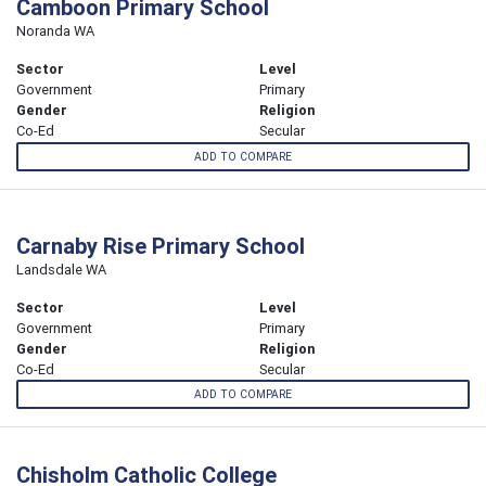
Camboon Primary School
Noranda WA
Sector
Level
Government
Primary
Gender
Religion
Co-Ed
Secular
ADD TO COMPARE
Carnaby Rise Primary School
Landsdale WA
Sector
Level
Government
Primary
Gender
Religion
Co-Ed
Secular
ADD TO COMPARE
Chisholm Catholic College