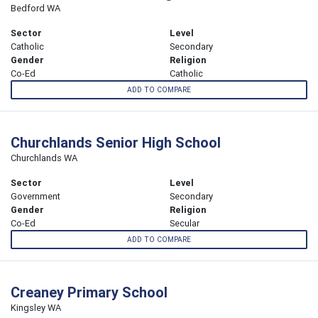
Bedford WA
Sector
Level
Catholic
Secondary
Gender
Religion
Co-Ed
Catholic
ADD TO COMPARE
Churchlands Senior High School
Churchlands WA
Sector
Level
Government
Secondary
Gender
Religion
Co-Ed
Secular
ADD TO COMPARE
Creaney Primary School
Kingsley WA