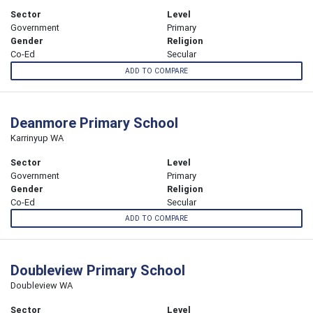
Sector
Level
Government
Primary
Gender
Religion
Co-Ed
Secular
ADD TO COMPARE
Deanmore Primary School
Karrinyup WA
Sector
Level
Government
Primary
Gender
Religion
Co-Ed
Secular
ADD TO COMPARE
Doubleview Primary School
Doubleview WA
Sector
Level