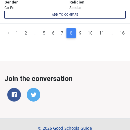
Gender
Religion
Co-Ed
Secular
ADD TO COMPARE
‹
1
2
...
5
6
7
8
9
10
11
...
16
Join the conversation
© 2026 Good Schools Guide