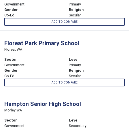
Government
Primary
Gender
Religion
Co-Ed
Secular
ADD TO COMPARE
Floreat Park Primary School
Floreat WA
Sector
Level
Government
Primary
Gender
Religion
Co-Ed
Secular
ADD TO COMPARE
Hampton Senior High School
Morley WA
Sector
Level
Government
Secondary