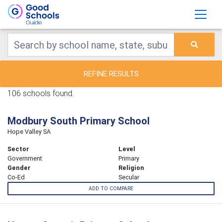
REFINE RESULTS
106 schools found.
Modbury South Primary School
Hope Valley SA
Sector
Level
Government
Primary
Gender
Religion
Co-Ed
Secular
ADD TO COMPARE