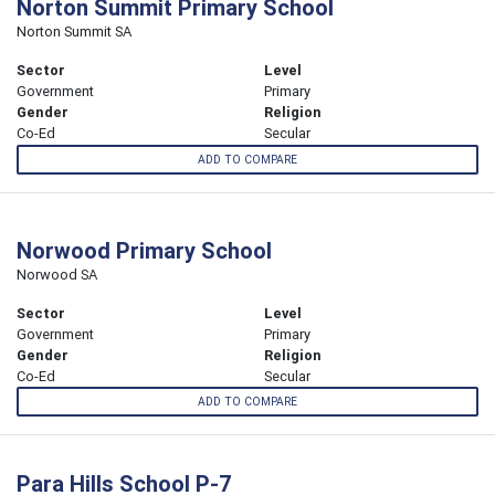
Norton Summit Primary School
Norton Summit SA
Sector
Level
Government
Primary
Gender
Religion
Co-Ed
Secular
ADD TO COMPARE
Norwood Primary School
Norwood SA
Sector
Level
Government
Primary
Gender
Religion
Co-Ed
Secular
ADD TO COMPARE
Para Hills School P-7