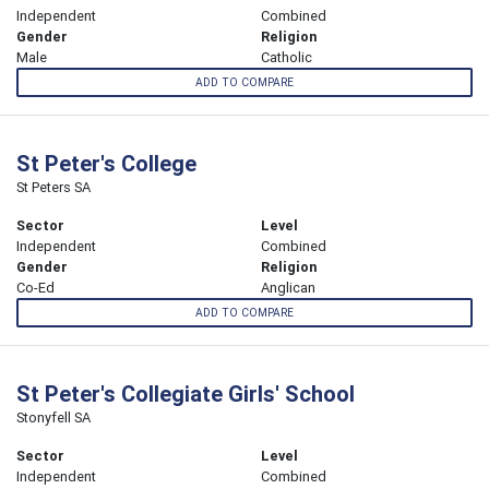
Independent
Combined
Gender
Religion
Male
Catholic
ADD TO COMPARE
St Peter's College
St Peters SA
Sector
Level
Independent
Combined
Gender
Religion
Co-Ed
Anglican
ADD TO COMPARE
St Peter's Collegiate Girls' School
Stonyfell SA
Sector
Level
Independent
Combined