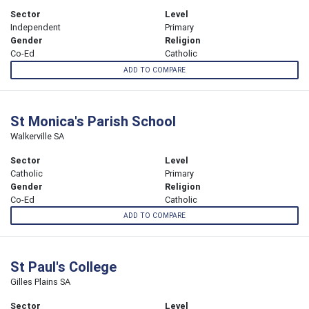
Sector
Level
Independent
Primary
Gender
Religion
Co-Ed
Catholic
ADD TO COMPARE
St Monica's Parish School
Walkerville SA
Sector
Level
Catholic
Primary
Gender
Religion
Co-Ed
Catholic
ADD TO COMPARE
St Paul's College
Gilles Plains SA
Sector
Level