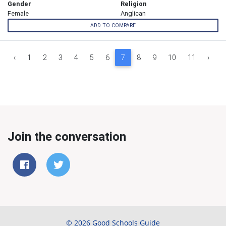
Gender
Religion
Female
Anglican
ADD TO COMPARE
‹
1
2
3
4
5
6
7
8
9
10
11
›
Join the conversation
© 2026 Good Schools Guide