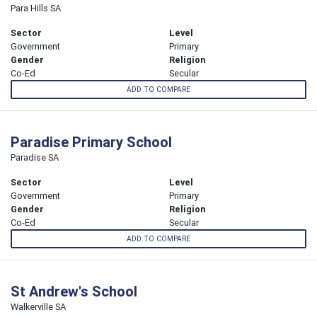
Para Hills SA
Sector
Level
Government
Primary
Gender
Religion
Co-Ed
Secular
ADD TO COMPARE
Paradise Primary School
Paradise SA
Sector
Level
Government
Primary
Gender
Religion
Co-Ed
Secular
ADD TO COMPARE
St Andrew's School
Walkerville SA