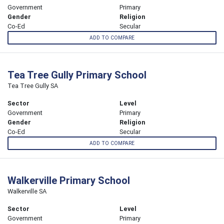
Government
Primary
Gender
Religion
Co-Ed
Secular
ADD TO COMPARE
Tea Tree Gully Primary School
Tea Tree Gully SA
Sector
Level
Government
Primary
Gender
Religion
Co-Ed
Secular
ADD TO COMPARE
Walkerville Primary School
Walkerville SA
Sector
Level
Government
Primary