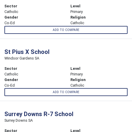
Sector
Level
Catholic
Primary
Gender
Religion
Co-Ed
Catholic
ADD TO COMPARE
St Pius X School
Windsor Gardens SA
Sector
Level
Catholic
Primary
Gender
Religion
Co-Ed
Catholic
ADD TO COMPARE
Surrey Downs R-7 School
Surrey Downs SA
Sector
Level