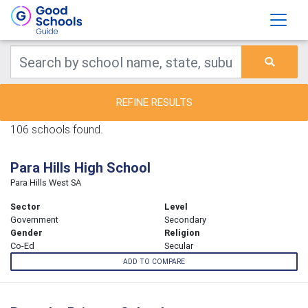
REFINE RESULTS
106 schools found.
Para Hills High School
Para Hills West SA
Sector
Level
Government
Secondary
Gender
Religion
Co-Ed
Secular
ADD TO COMPARE