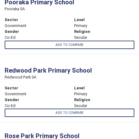
Pooraka Primary School
Pooraka SA
Sector
Level
Government
Primary
Gender
Religion
Co-Ed
Secular
ADD TO COMPARE
Redwood Park Primary School
Redwood Park SA
Sector
Level
Government
Primary
Gender
Religion
Co-Ed
Secular
ADD TO COMPARE
Rose Park Primary School