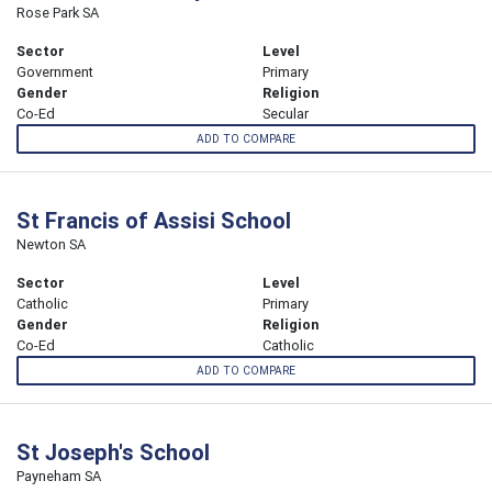
Rose Park SA
Sector
Level
Government
Primary
Gender
Religion
Co-Ed
Secular
ADD TO COMPARE
St Francis of Assisi School
Newton SA
Sector
Level
Catholic
Primary
Gender
Religion
Co-Ed
Catholic
ADD TO COMPARE
St Joseph's School
Payneham SA