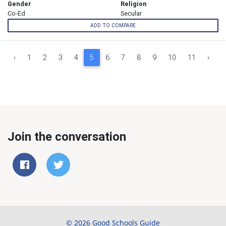
Gender
Religion
Co-Ed
Secular
ADD TO COMPARE
‹
1
2
3
4
5
6
7
8
9
10
11
›
Join the conversation
© 2026 Good Schools Guide