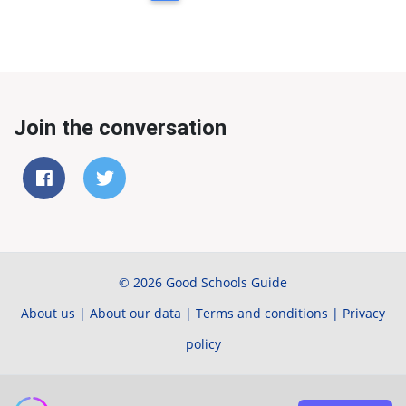
Join the conversation
© 2026 Good Schools Guide
About us
|
About our data
|
Terms and conditions
|
Privacy
policy