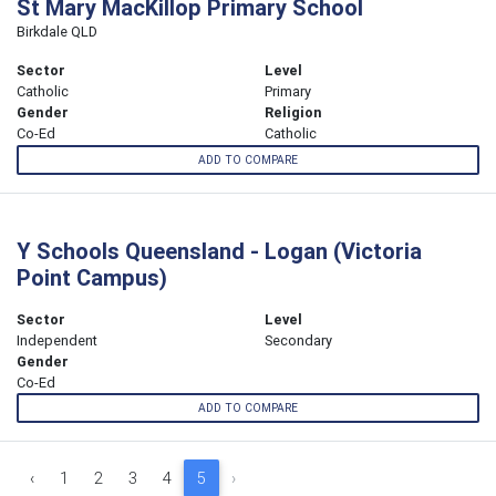
St Mary MacKillop Primary School
Birkdale QLD
Sector
Level
Catholic
Primary
Gender
Religion
Co-Ed
Catholic
ADD TO COMPARE
Y Schools Queensland - Logan (Victoria
Point Campus)
Sector
Level
Independent
Secondary
Gender
Co-Ed
ADD TO COMPARE
‹
1
2
3
4
5
›