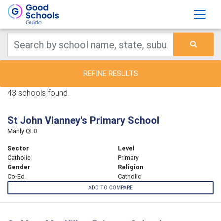
REFINE RESULTS
43 schools found.
St John Vianney's Primary School
Manly QLD
Sector
Level
Catholic
Primary
Gender
Religion
Co-Ed
Catholic
ADD TO COMPARE