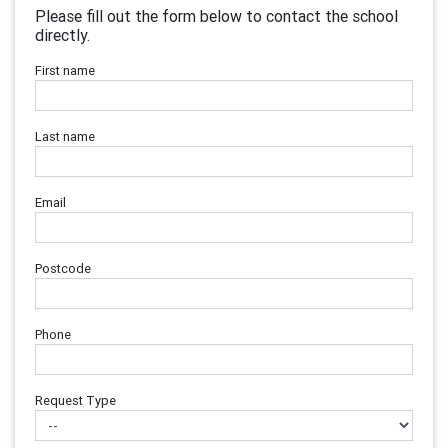
Please fill out the form below to contact the school
directly.
First name
Last name
Email
Postcode
Phone
Request Type