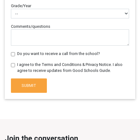
Grade/Year
Comments/questions
Do you want to receive a call from the school?
I agree to the Terms and Conditions & Privacy Notice. I also
agree to receive updates from Good Schools Guide.
SUBMIT
Join the conversation