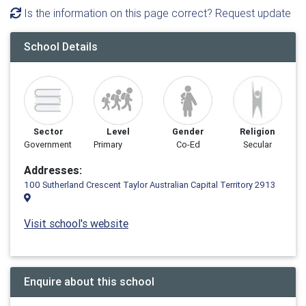
Is the information on this page correct? Request update
School Details
Sector
Level
Gender
Religion
Government
Primary
Co-Ed
Secular
Addresses:
100 Sutherland Crescent Taylor Australian Capital Territory 2913
Visit school's website
Enquire about this school