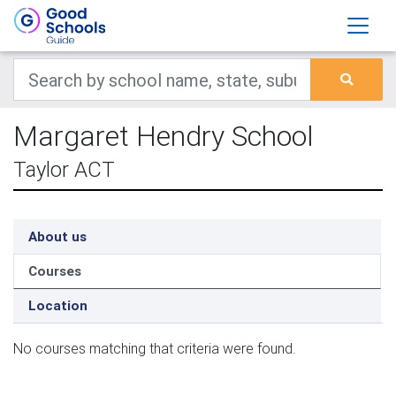
Margaret Hendry School
Taylor ACT
About us
Courses
Location
No courses matching that criteria were found.