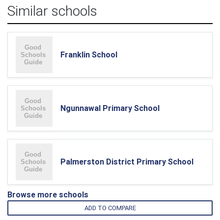
Similar schools
Franklin School
Ngunnawal Primary School
Palmerston District Primary School
Browse more schools
ADD TO COMPARE