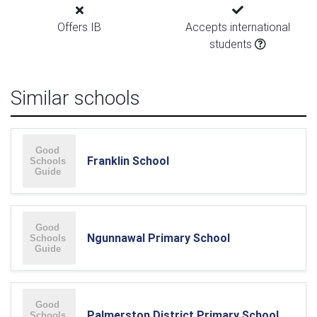
Offers IB
Accepts international
students
Similar schools
Franklin School
Ngunnawal Primary School
Palmerston District Primary School