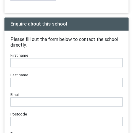
Enquire about this school
Please fill out the form below to contact the school
directly.
First name
Last name
Email
Postcode