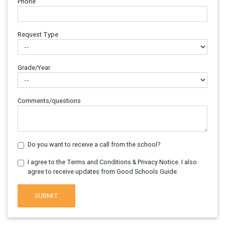
Phone
Request Type
Grade/Year
Comments/questions
Do you want to receive a call from the school?
I agree to the Terms and Conditions & Privacy Notice. I also
agree to receive updates from Good Schools Guide.
SUBMIT