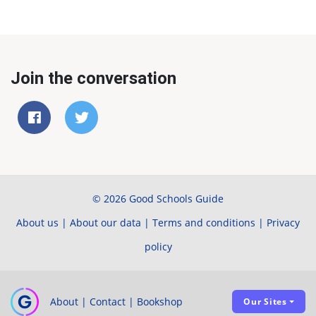
Join the conversation
© 2026 Good Schools Guide
About us
|
About our data
|
Terms and conditions
|
Privacy
policy
About
|
Contact
|
Bookshop
Our Sites