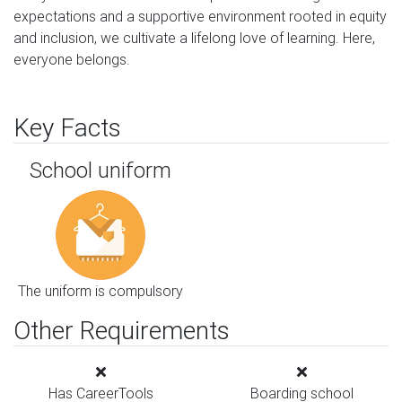
expectations and a supportive environment rooted in equity 
and inclusion, we cultivate a lifelong love of learning. Here, 
everyone belongs.
Key Facts
School uniform
The uniform is compulsory
Other Requirements
Has CareerTools
Boarding school