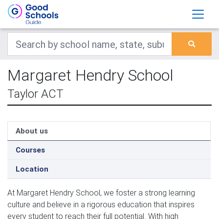
Margaret Hendry School
Taylor ACT
About us
Courses
Location
At Margaret Hendry School, we foster a strong learning 
culture and believe in a rigorous education that inspires 
every student to reach their full potential. With high 