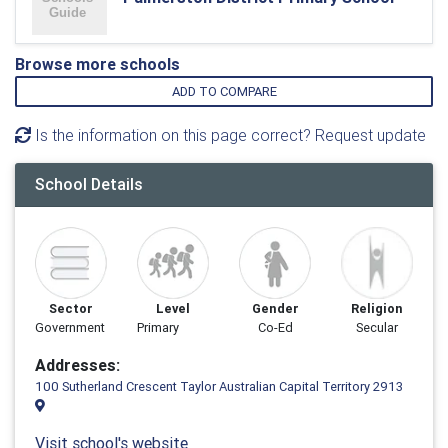
Browse more schools
ADD TO COMPARE
Is the information on this page correct? Request update
School Details
Sector
Level
Gender
Religion
Government
Primary
Co-Ed
Secular
Addresses:
100 Sutherland Crescent Taylor Australian Capital Territory 2913
Visit school's website