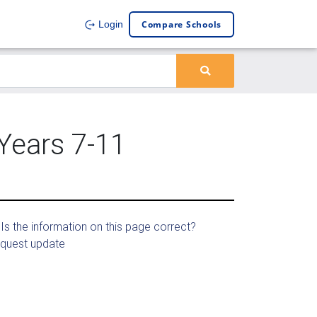
Compare Schools
Login
 Years 7-11
Is the information on this page correct?
quest update