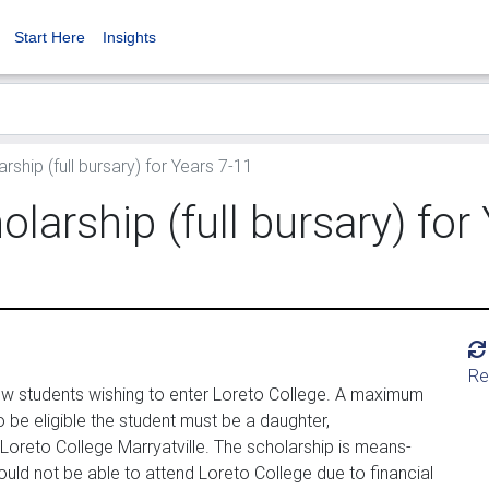
Start Here
Insights
hip (full bursary) for Years 7-11
arship (full bursary) for
Re
ew students wishing to enter Loreto College. A maximum
 be eligible the student must be a daughter,
Loreto College Marryatville. The scholarship is means-
uld not be able to attend Loreto College due to financial