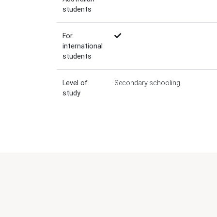
students
For
international
students
Level of
Secondary schooling
study