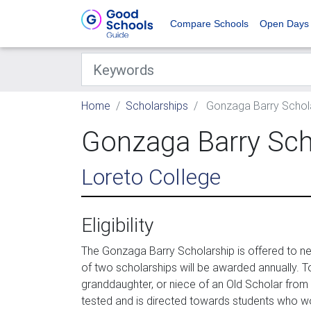
Compare Schools
Open Days
Home
Scholarships
Gonzaga Barry Scholars
Gonzaga Barry Schol
Loreto College
Eligibility
The Gonzaga Barry Scholarship is offered to n
of two scholarships will be awarded annually. To
granddaughter, or niece of an Old Scholar from 
tested and is directed towards students who wo