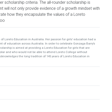
r scholarship criteria. The all-rounder scholarship is
nt will not only provide evidence of a growth mindset with
ate how they encapsulate the values of a Loreto
hoo
f Loreto Education in Australia. Her passion for girls’ education had a
t of education across Australia. In order to celebrate Gonzaga Barry’s
cholarship is aimed at providing a Loreto Education for girls that are
cholar and who would not be able to attend Loreto College without
acknowledges the long tradition of 145 years of Loreto Education in