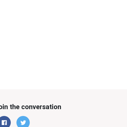
oin the conversation