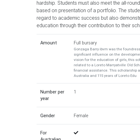
hardship. Students must also meet the all-rounde
based on presentation of a portfolio. The stude
regard to academic success but also demonstr
education through their contribution to their sc
Amount
Full bursary
Gonzaga Barry ibvm was the foundress o
significant influence on the developmen
vision for the education of girls, this s
related to a Loreto Marryatville Old S
financial assistance. This scholarship 
Australia and 115 years of Loreto Edu
Number per
1
year
Gender
Female
For
Australian