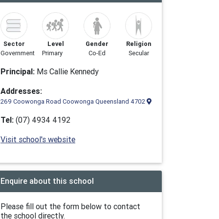
Sector
Level
Gender
Religion
Government
Primary
Co-Ed
Secular
Principal:
Ms Callie Kennedy
Addresses:
269 Coowonga Road Coowonga Queensland 4702
Tel:
(07) 4934 4192
Visit school's website
Enquire about this school
Please fill out the form below to contact
the school directly.