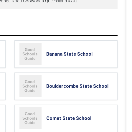
onga Road Coowonga Queensland 4702
Banana State School
Bouldercombe State School
Comet State School