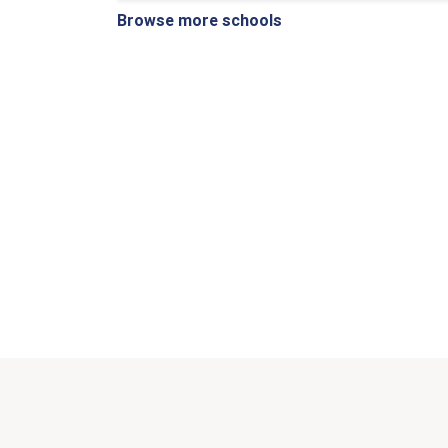
Browse more schools