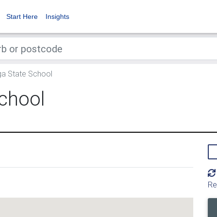
Start Here
Insights
 State School
chool
Re