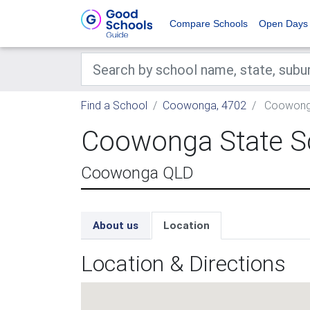
Compare Schools
Open Days
Find a School
Coowonga, 4702
Coowonga
Coowonga State S
Coowonga QLD
About us
Location
Location & Directions