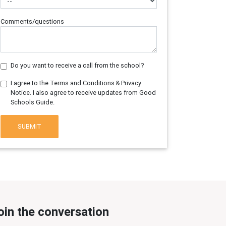
Comments/questions
Do you want to receive a call from the school?
I agree to the Terms and Conditions & Privacy
Notice. I also agree to receive updates from Good
Schools Guide.
SUBMIT
oin the conversation