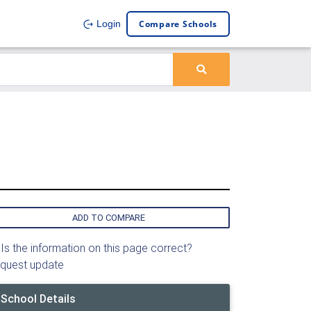
Compare Schools
Login
ADD TO COMPARE
Is the information on this page correct?
quest update
School Details