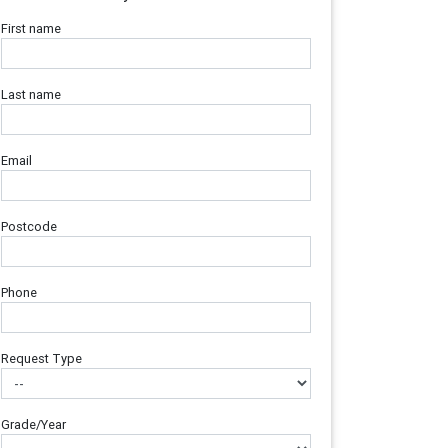
First name
Last name
Email
Postcode
Phone
Request Type
Grade/Year