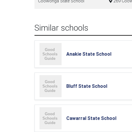
Coowonga State School
269 Coow
Similar schools
Anakie State School
Bluff State School
Cawarral State School