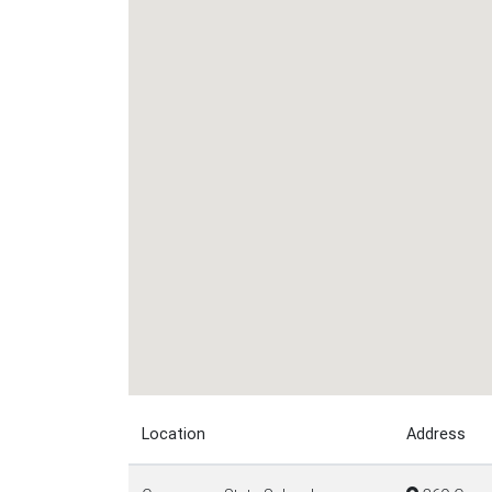
Location
Address