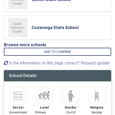
Coowonga State School
Browse more schools
ADD TO COMPARE
Is the information on this page correct? Request update
School Details
Sector
Level
Gender
Religion
Government
Primary
Co-Ed
Secular