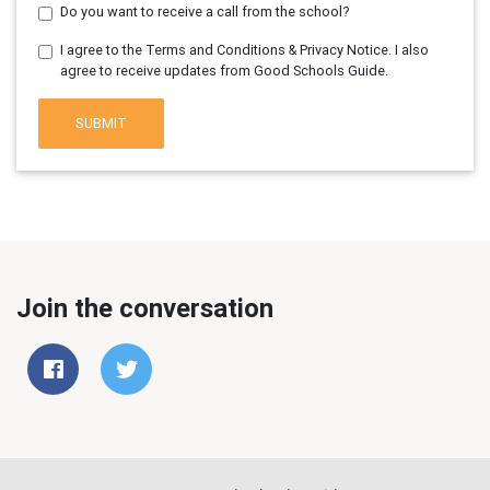
Do you want to receive a call from the school?
I agree to the Terms and Conditions & Privacy Notice. I also
agree to receive updates from Good Schools Guide.
SUBMIT
Join the conversation