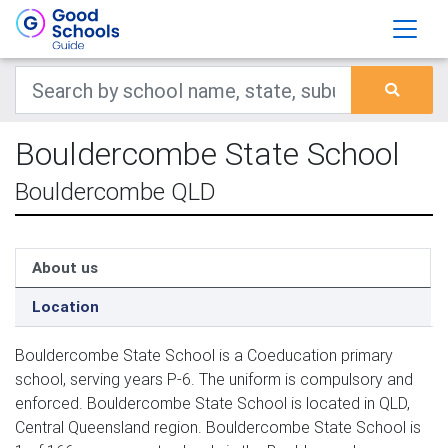
Bouldercombe State School
Bouldercombe QLD
About us
Location
Bouldercombe State School is a Coeducation primary
school, serving years P-6. The uniform is compulsory and
enforced. Bouldercombe State School is located in QLD,
Central Queensland region. Bouldercombe State School is