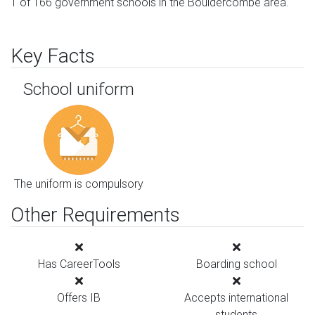
1 of 166 government schools in the Bouldercombe area.
Key Facts
School uniform
The uniform is compulsory
Other Requirements
Has CareerTools
Boarding school
Offers IB
Accepts international
students