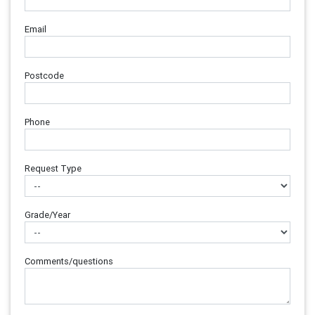
Email
Postcode
Phone
Request Type
Grade/Year
Comments/questions