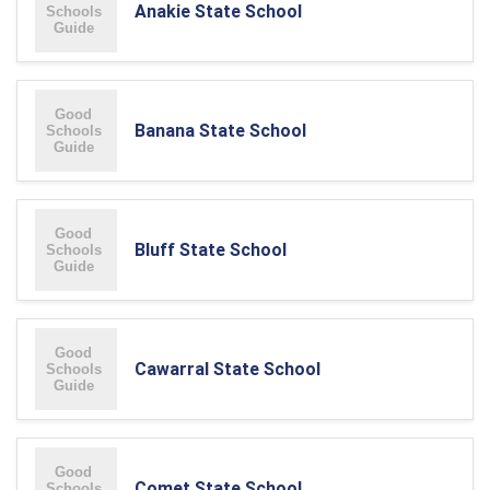
Anakie State School
Banana State School
Bluff State School
Cawarral State School
Comet State School