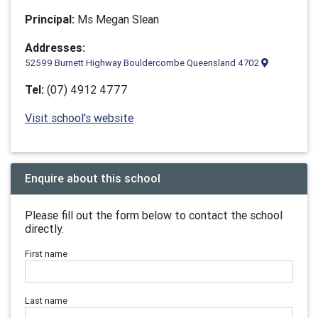
Principal:
Ms Megan Slean
Addresses:
52599 Burnett Highway Bouldercombe Queensland 4702
Tel:
(07) 4912 4777
Visit school's website
Enquire about this school
Please fill out the form below to contact the school
directly.
First name
Last name