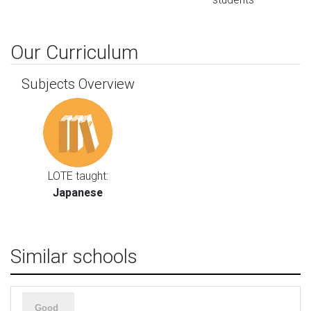
Our Curriculum
Subjects Overview
LOTE taught:
Japanese
Similar schools