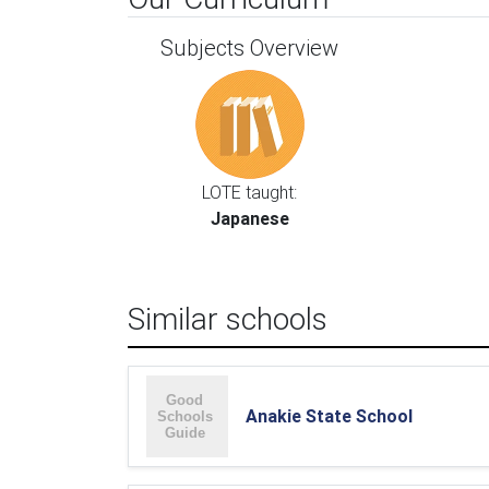
Subjects Overview
LOTE taught:
Japanese
Similar schools
Anakie State School