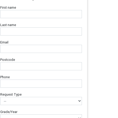
First name
Last name
Email
Postcode
Phone
Request Type
Grade/Year