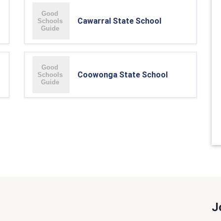
Cawarral State School
Coowonga State School
J