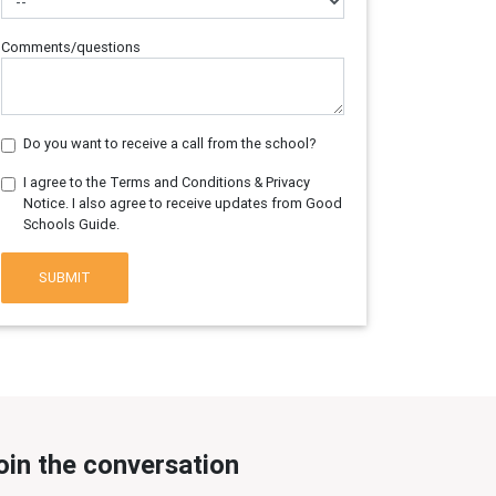
Comments/questions
Do you want to receive a call from the school?
I agree to the Terms and Conditions & Privacy
Notice. I also agree to receive updates from Good
Schools Guide.
SUBMIT
oin the conversation