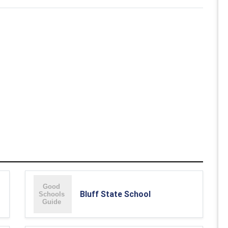
Bluff State School