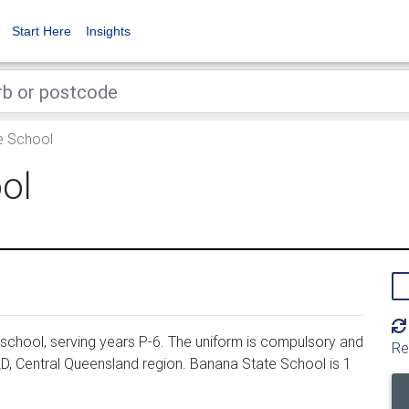
Start Here
Insights
e School
ol
school, serving years P-6. The uniform is compulsory and
Re
D, Central Queensland region. Banana State School is 1
.