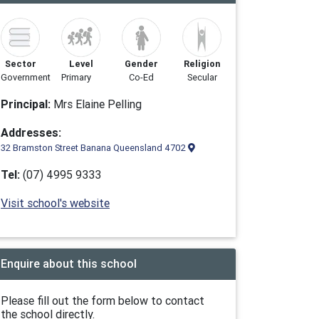
Sector
Level
Gender
Religion
Government
Primary
Co-Ed
Secular
Principal:
Mrs Elaine Pelling
Addresses:
32 Bramston Street Banana Queensland 4702
Tel:
(07) 4995 9333
Visit school's website
Enquire about this school
Please fill out the form below to contact
the school directly.