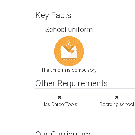
Key Facts
School uniform
The uniform is compulsory
Other Requirements
Has CareerTools
Boarding school
Our Curriculum