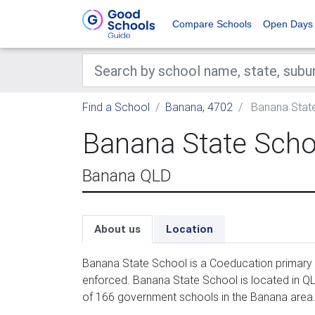
Compare Schools
Open Days
Find a School
Banana, 4702
Banana Stat
Banana State Scho
Banana QLD
About us
Location
Banana State School is a Coeducation primary 
enforced. Banana State School is located in QL
of 166 government schools in the Banana area