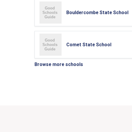
Bouldercombe State School
Comet State School
Browse more schools