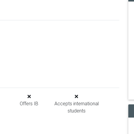
Offers IB
Accepts international
students