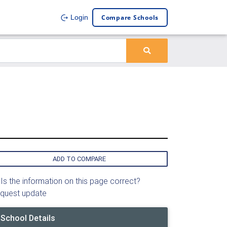
Compare Schools
Login
ADD TO COMPARE
Is the information on this page correct?
quest update
School Details