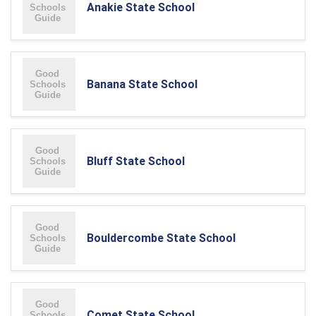
Anakie State School
Banana State School
Bluff State School
Bouldercombe State School
Comet State School