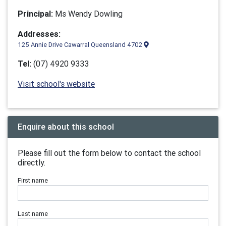
Principal:
Ms Wendy Dowling
Addresses:
125 Annie Drive Cawarral Queensland 4702
Tel:
(07) 4920 9333
Visit school's website
Enquire about this school
Please fill out the form below to contact the school
directly.
First name
Last name