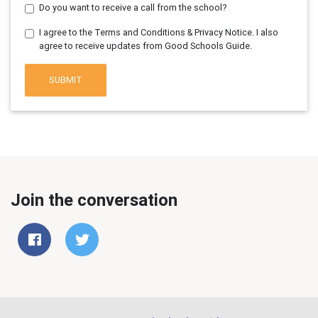
Do you want to receive a call from the school?
I agree to the Terms and Conditions & Privacy Notice. I also
agree to receive updates from Good Schools Guide.
SUBMIT
Join the conversation