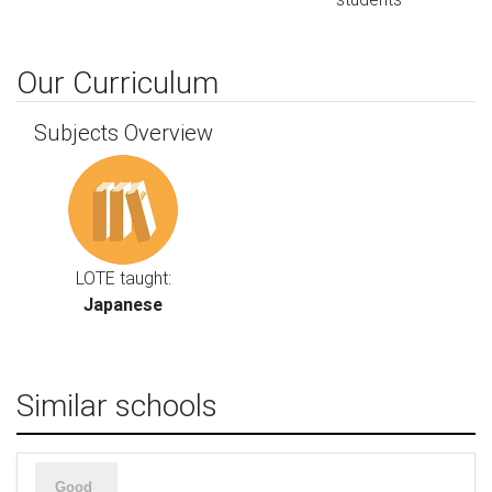
Our Curriculum
Subjects Overview
LOTE taught:
Japanese
Similar schools