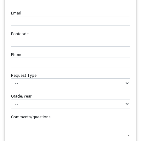
Email
Postcode
Phone
Request Type
Grade/Year
Comments/questions