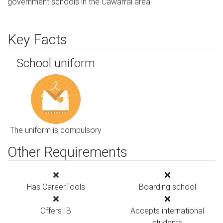
government schools in the Cawarral area.
Key Facts
School uniform
The uniform is compulsory
Other Requirements
Has CareerTools
Boarding school
Offers IB
Accepts international
students