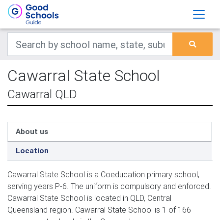
Cawarral State School
Cawarral QLD
About us
Location
Cawarral State School is a Coeducation primary school,
serving years P-6. The uniform is compulsory and enforced.
Cawarral State School is located in QLD, Central
Queensland region. Cawarral State School is 1 of 166