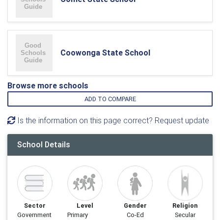
Coowonga State School
Browse more schools
ADD TO COMPARE
Is the information on this page correct? Request update
School Details
Sector
Level
Gender
Religion
Government
Primary
Co-Ed
Secular