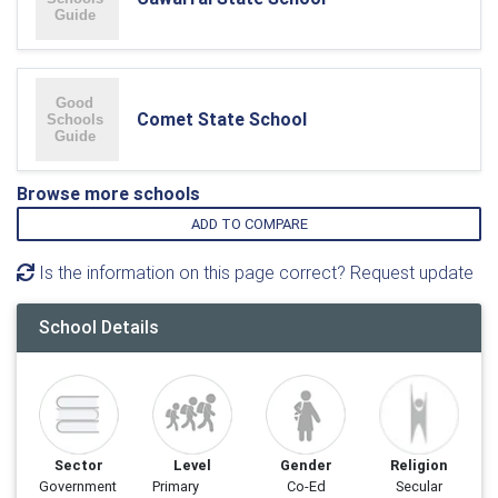
Comet State School
Browse more schools
ADD TO COMPARE
Is the information on this page correct? Request update
School Details
Sector
Level
Gender
Religion
Government
Primary
Co-Ed
Secular