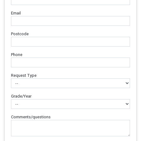
Email
Postcode
Phone
Request Type
Grade/Year
Comments/questions