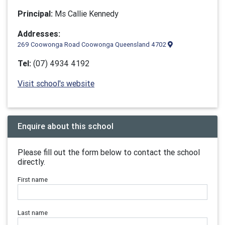
Principal:
Ms Callie Kennedy
Addresses:
269 Coowonga Road Coowonga Queensland 4702
Tel:
(07) 4934 4192
Visit school's website
Enquire about this school
Please fill out the form below to contact the school
directly.
First name
Last name