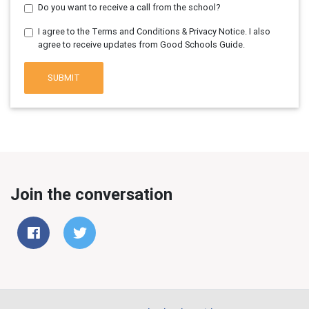
Do you want to receive a call from the school?
I agree to the Terms and Conditions & Privacy Notice. I also
agree to receive updates from Good Schools Guide.
SUBMIT
Join the conversation