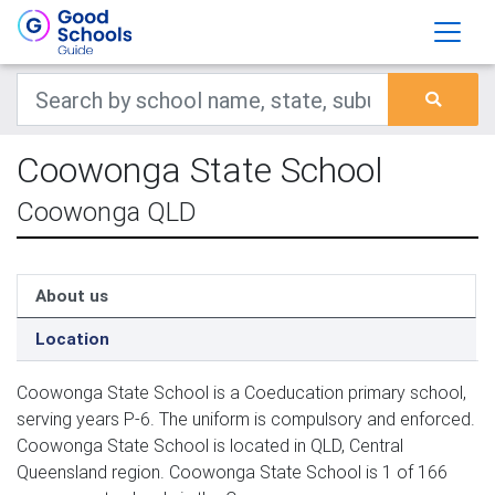
Coowonga State School
Coowonga QLD
About us
Location
Coowonga State School is a Coeducation primary school,
serving years P-6. The uniform is compulsory and enforced.
Coowonga State School is located in QLD, Central
Queensland region. Coowonga State School is 1 of 166