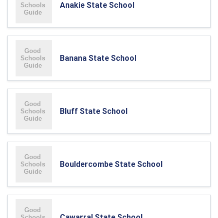
Anakie State School
Banana State School
Bluff State School
Bouldercombe State School
Cawarral State School