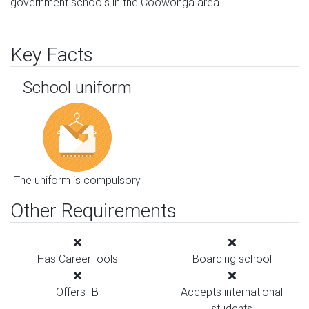
government schools in the Coowonga area.
Key Facts
School uniform
The uniform is compulsory
Other Requirements
Has CareerTools
Boarding school
Offers IB
Accepts international
students