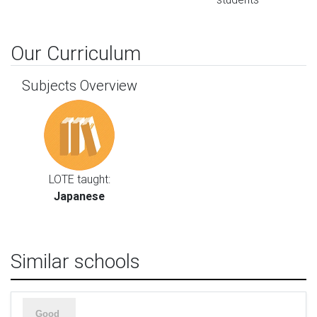
Our Curriculum
Subjects Overview
LOTE taught:
Japanese
Similar schools