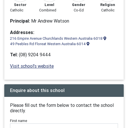
Sector
Level
Gender
Religion
Catholic
Combined
Co-Ed
Catholic
Principal:
Mr Andrew Watson
Addresses:
216 Empire Avenue Churchlands Western Australia 6018
49 Peebles Rd Floreat Western Australia 6014
Tel:
(08) 9204 9444
Visit school's website
Enquire about this school
Please fill out the form below to contact the school
directly.
First name