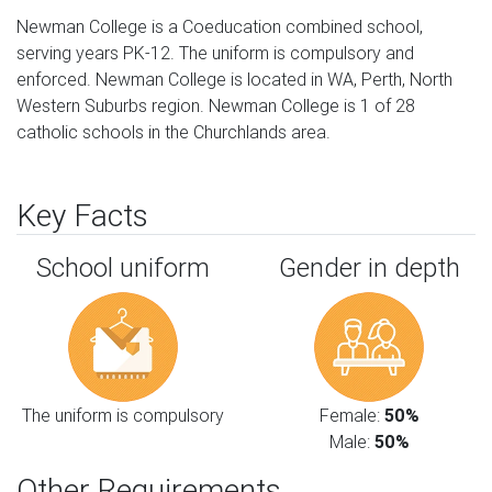
Newman College is a Coeducation combined school,
serving years PK-12. The uniform is compulsory and
enforced. Newman College is located in WA, Perth, North
Western Suburbs region. Newman College is 1 of 28
catholic schools in the Churchlands area.
Key Facts
School uniform
Gender in depth
The uniform is compulsory
Female:
50%
Male:
50%
Other Requirements