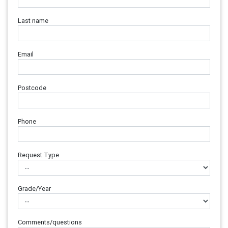
Last name
Email
Postcode
Phone
Request Type
Grade/Year
Comments/questions