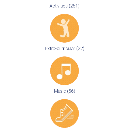
Activities (251)
Extra-curricular (22)
Music (56)