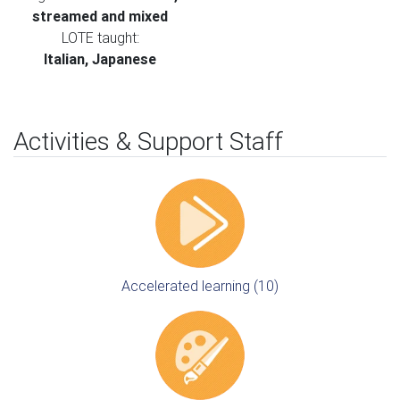
streamed and mixed
LOTE taught:
Italian, Japanese
Activities & Support Staff
Accelerated learning (10)