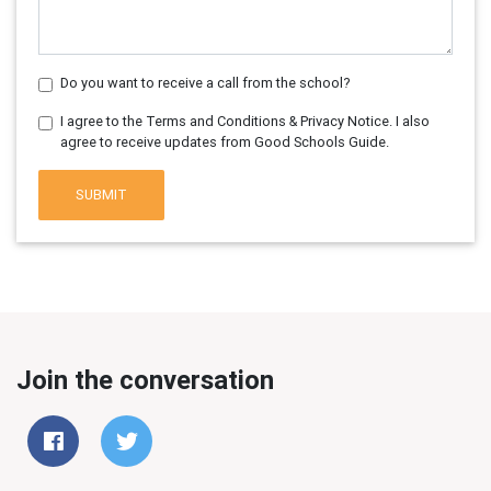
Do you want to receive a call from the school?
I agree to the Terms and Conditions & Privacy Notice. I also
agree to receive updates from Good Schools Guide.
SUBMIT
Join the conversation