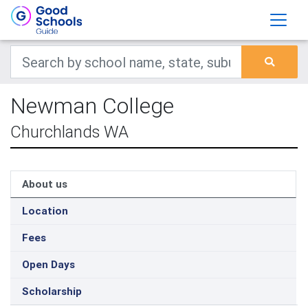
Newman College
Churchlands WA
About us
Location
Fees
Open Days
Scholarship