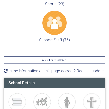
Sports (23)
Support Staff (76)
ADD TO COMPARE
Is the information on this page correct? Request update
School Details