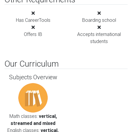
Has CareerTools
Boarding school
Offers IB
Accepts international
students
Our Curriculum
Subjects Overview
Math classes:
vertical,
streamed and mixed
English classes:
vertical,