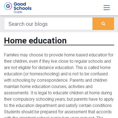
Home education
Families may choose to provide home-based education for
their children, even if they live close to regular schools and
are not eligible for distance education. This is called home
education (or homeschooling) and is not to be confused
with schooling by correspondence. Parents and children
maintain home education courses, activities and
assessments. It is legal to educate children at home during
their compulsory schooling years, but parents have to apply
to the education department and satisfy certain conditions.
Students should be prepared for assessment that accords