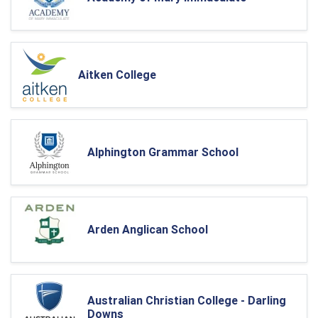
Aitken College
Alphington Grammar School
Arden Anglican School
Australian Christian College - Darling
Downs