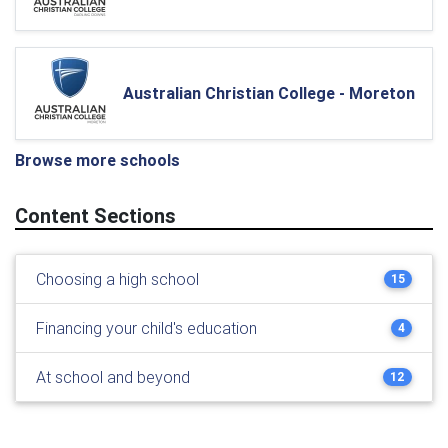
Australian Christian College - Moreton
Browse more schools
Content Sections
Choosing a high school
15
Financing your child's education
4
At school and beyond
12