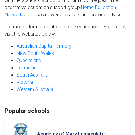
with the standard school curriculum upon request. The
alternative education support group
Home Education
Network
can also answer questions and provide advice.
For more information about home education in your state,
visit the websites below:
Australian Capital Territory
New South Wales
Queensland
Tasmania
South Australia
Victoria
Western Australia
Popular schools
Academy of Mary Immaculate