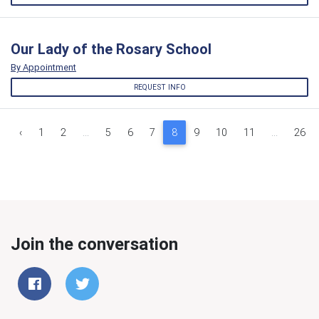
Our Lady of the Rosary School
By Appointment
REQUEST INFO
‹
1
2
...
5
6
7
8
9
10
11
...
26
Join the conversation