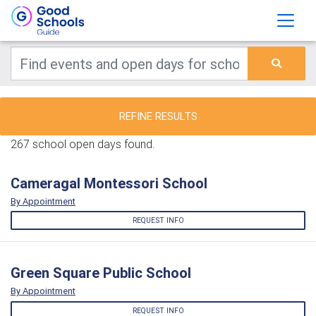
REFINE RESULTS
267 school open days found.
Cameragal Montessori School
By Appointment
REQUEST INFO
Green Square Public School
By Appointment
REQUEST INFO