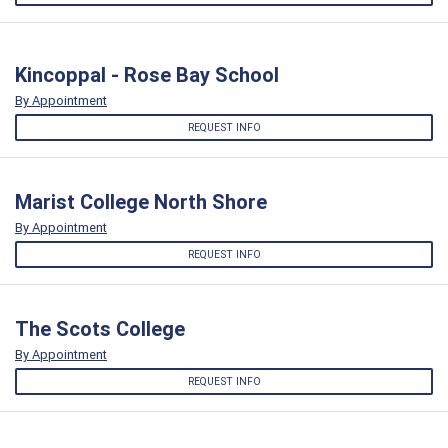
Kincoppal - Rose Bay School
By Appointment
REQUEST INFO
Marist College North Shore
By Appointment
REQUEST INFO
The Scots College
By Appointment
REQUEST INFO