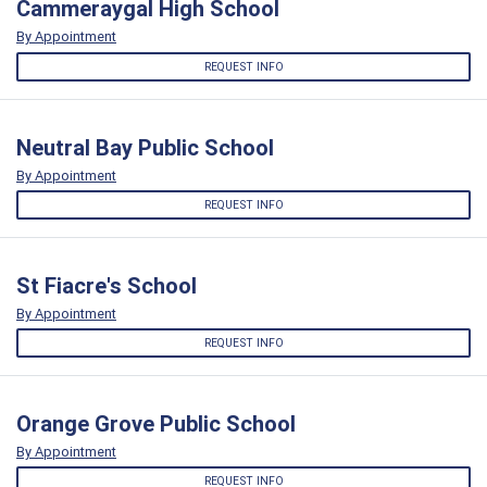
Cammeraygal High School
By Appointment
REQUEST INFO
Neutral Bay Public School
By Appointment
REQUEST INFO
St Fiacre's School
By Appointment
REQUEST INFO
Orange Grove Public School
By Appointment
REQUEST INFO