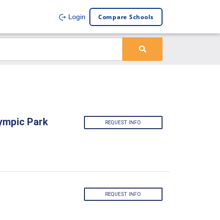
Compare Schools
Login
lympic Park
REQUEST INFO
REQUEST INFO