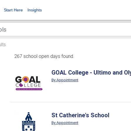
Start Here
Insights
lts
267 school open days found.
GOAL College - Ultimo and O
By Appointment
St Catherine's School
By Appointment