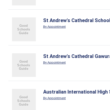
St Andrew's Cathedral Schoo
By Appointment
St Andrew's Cathedral Gawur
By Appointment
Australian International High
By Appointment