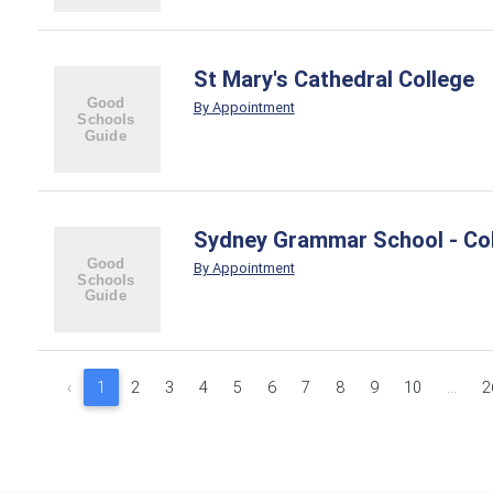
St Mary's Cathedral College
By Appointment
Sydney Grammar School - Col
By Appointment
‹
1
2
3
4
5
6
7
8
9
10
...
2