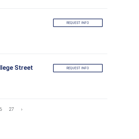
REQUEST INFO
lege Street
REQUEST INFO
6
27
›