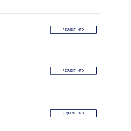
REQUEST INFO
REQUEST INFO
REQUEST INFO