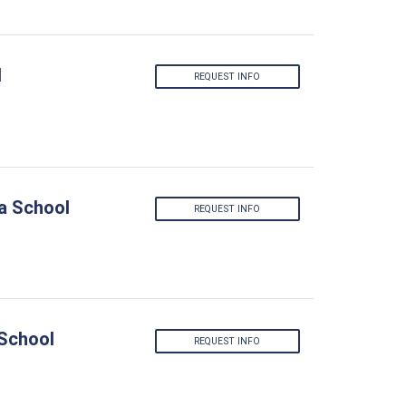
l
REQUEST INFO
a School
REQUEST INFO
 School
REQUEST INFO