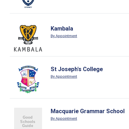
Kambala
By Appointment
St Joseph's College
By Appointment
Macquarie Grammar School
By Appointment