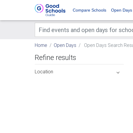
Compare Schools
Open Days
Home
Open Days
Open Days Search Resu
Refine results
Location