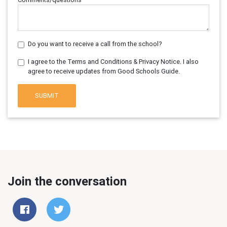
Do you want to receive a call from the school?
I agree to the Terms and Conditions & Privacy Notice. I also
agree to receive updates from Good Schools Guide.
SUBMIT
Join the conversation