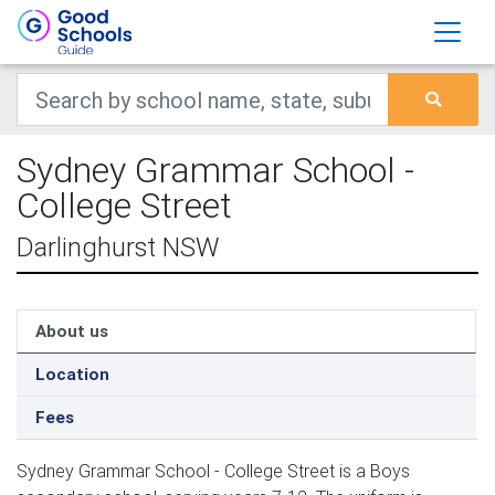
Sydney Grammar School -
College Street
Darlinghurst NSW
About us
Location
Fees
Sydney Grammar School - College Street is a Boys