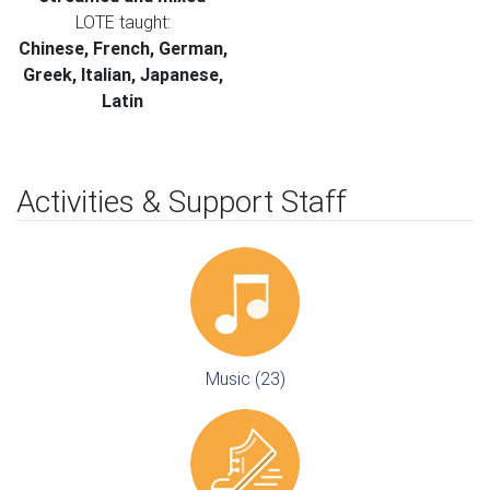
LOTE taught:
Chinese, French, German,
Greek, Italian, Japanese,
Latin
Activities & Support Staff
Music (23)