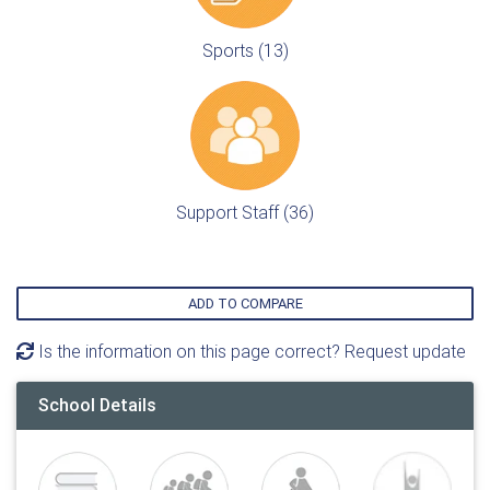
Sports (13)
Support Staff (36)
ADD TO COMPARE
Is the information on this page correct? Request update
School Details