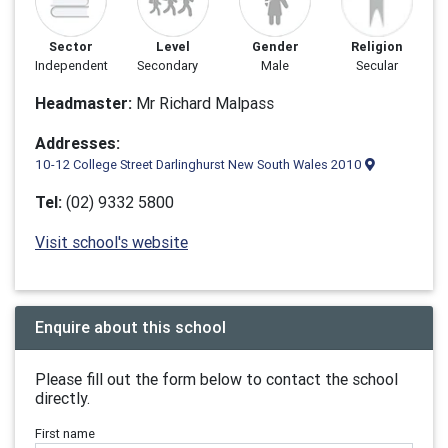
Sector
Level
Gender
Religion
Independent
Secondary
Male
Secular
Headmaster:
Mr Richard Malpass
Addresses:
10-12 College Street Darlinghurst New South Wales 2010
Tel:
(02) 9332 5800
Visit school's website
Enquire about this school
Please fill out the form below to contact the school
directly.
First name