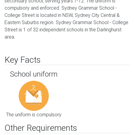
secondary school, serving years 7-12. The uniform is
compulsory and enforced. Sydney Grammar School -
College Street is located in NSW, Sydney City Central &
Eastern Suburbs region. Sydney Grammar School - College
Street is 1 of 32 independent schools in the Darlinghurst
area.
Key Facts
School uniform
The uniform is compulsory
Other Requirements