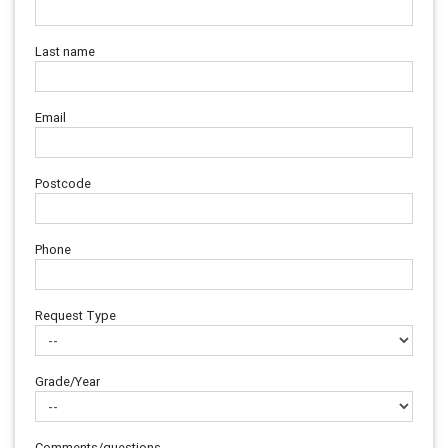
Last name
Email
Postcode
Phone
Request Type
Grade/Year
Comments/questions