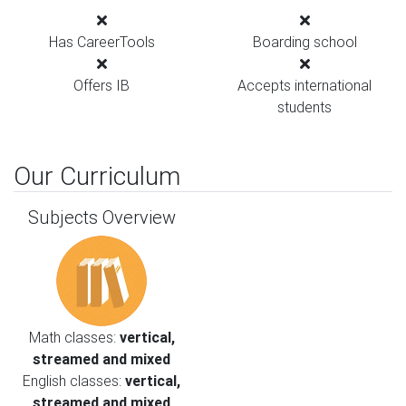
Has CareerTools
Boarding school
Offers IB
Accepts international
students
Our Curriculum
Subjects Overview
Math classes:
vertical,
streamed and mixed
English classes:
vertical,
streamed and mixed