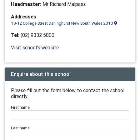
Headmaster:
Mr Richard Malpass
Addresses:
10-12 College Street Darlinghurst New South Wales 2010
Tel:
(02) 9332 5800
Visit school's website
Enquire about this school
Please fill out the form below to contact the school
directly.
First name
Last name