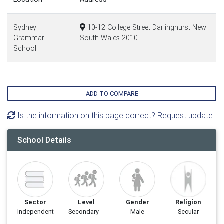
Sydney
10-12 College Street Darlinghurst New
Grammar
South Wales 2010
School
ADD TO COMPARE
Is the information on this page correct? Request update
School Details
Sector
Level
Gender
Religion
Independent
Secondary
Male
Secular