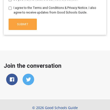
I agree to the Terms and Conditions & Privacy Notice. I also
agree to receive updates from Good Schools Guide.
SUBMIT
Join the conversation
© 2026 Good Schools Guide