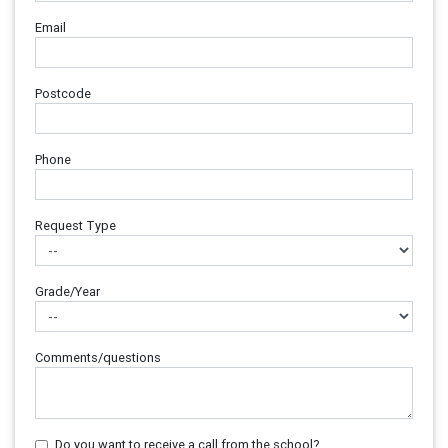
Email
Postcode
Phone
Request Type
Grade/Year
Comments/questions
Do you want to receive a call from the school?