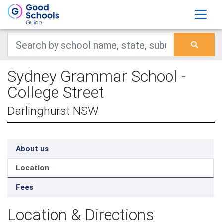
Sydney Grammar School -
College Street
Darlinghurst NSW
About us
Location
Fees
Location & Directions