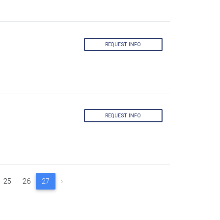
REQUEST INFO
REQUEST INFO
25
26
27
›