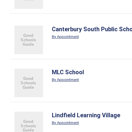
Canterbury South Public Sch
By Appointment
MLC School
By Appointment
Lindfield Learning Village
By Appointment