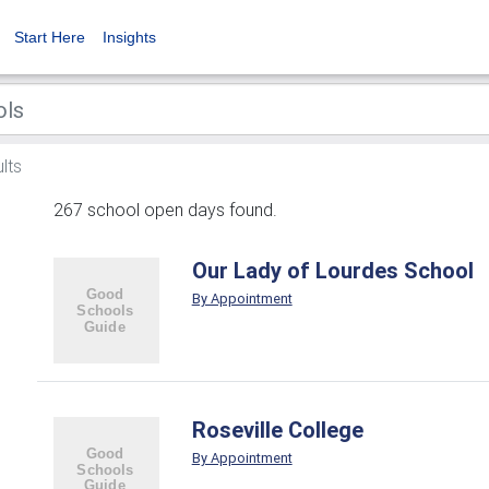
Start Here
Insights
lts
267 school open days found.
Our Lady of Lourdes School
By Appointment
Roseville College
By Appointment