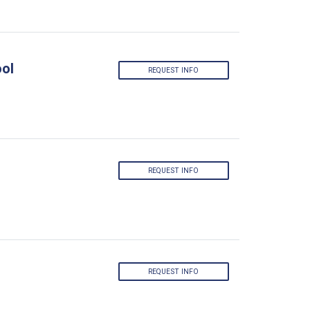
ool
REQUEST INFO
REQUEST INFO
REQUEST INFO