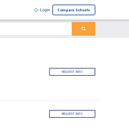
Compare Schools
Login
REQUEST INFO
REQUEST INFO