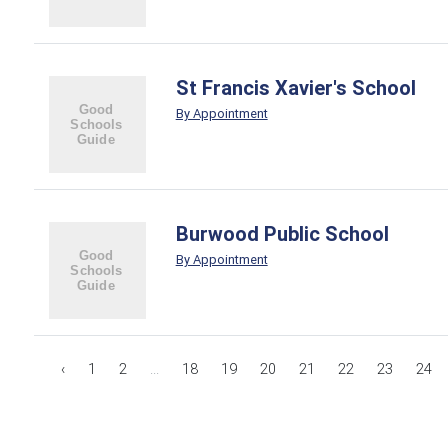
St Francis Xavier's School
By Appointment
Burwood Public School
By Appointment
‹
1
2
...
18
19
20
21
22
23
24