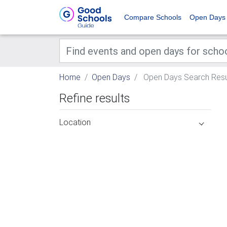
Compare Schools
Open Days
Home
Open Days
Open Days Search Resu
Refine results
Location