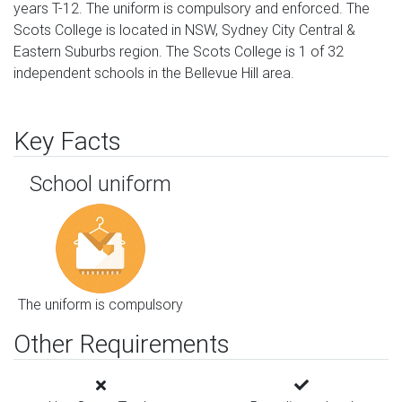
years T-12. The uniform is compulsory and enforced. The
Scots College is located in NSW, Sydney City Central &
Eastern Suburbs region. The Scots College is 1 of 32
independent schools in the Bellevue Hill area.
Key Facts
School uniform
The uniform is compulsory
Other Requirements