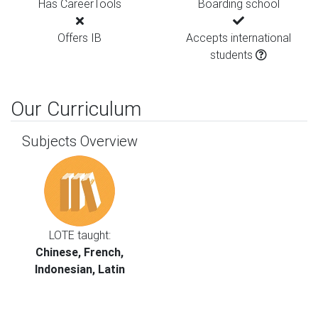
Has CareerTools
Boarding school
Offers IB
Accepts international
students
Our Curriculum
Subjects Overview
LOTE taught:
Chinese, French,
Indonesian, Latin