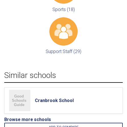
Sports (18)
Support Staff (29)
Similar schools
Cranbrook School
Browse more schools