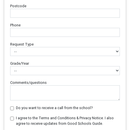
Postcode
Phone
Request Type
Grade/Year
Comments/questions
Do you want to receive a call from the school?
I agree to the Terms and Conditions & Privacy Notice. I also
agree to receive updates from Good Schools Guide.