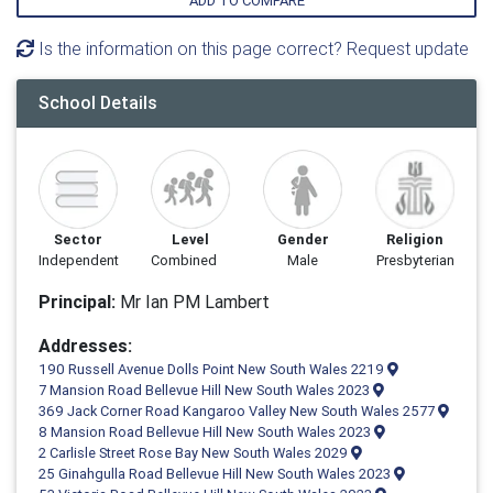
ADD TO COMPARE
Is the information on this page correct? Request update
School Details
Sector
Level
Gender
Religion
Independent
Combined
Male
Presbyterian
Principal:
Mr Ian PM Lambert
Addresses:
190 Russell Avenue Dolls Point New South Wales 2219
7 Mansion Road Bellevue Hill New South Wales 2023
369 Jack Corner Road Kangaroo Valley New South Wales 2577
8 Mansion Road Bellevue Hill New South Wales 2023
2 Carlisle Street Rose Bay New South Wales 2029
25 Ginahgulla Road Bellevue Hill New South Wales 2023