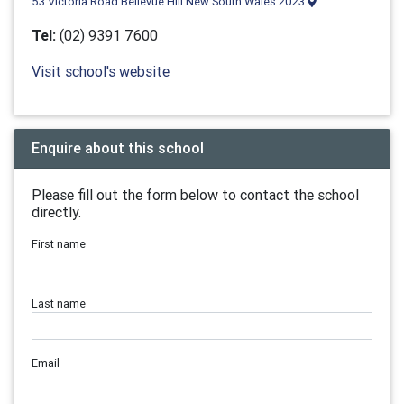
53 Victoria Road Bellevue Hill New South Wales 2023
Tel:
(02) 9391 7600
Visit school's website
Enquire about this school
Please fill out the form below to contact the school
directly.
First name
Last name
Email