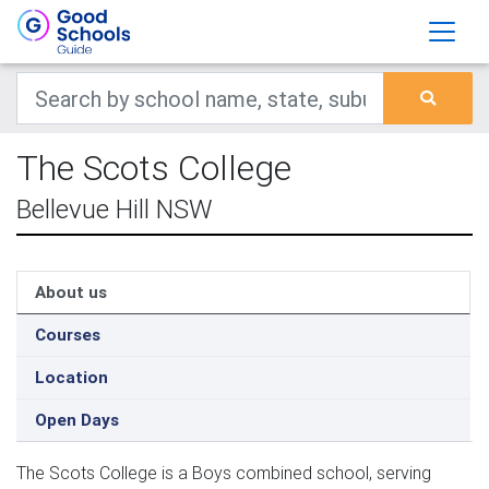
The Scots College
Bellevue Hill NSW
About us
Courses
Location
Open Days
The Scots College is a Boys combined school, serving