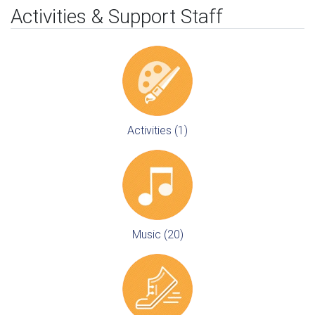
Activities & Support Staff
Activities (1)
Music (20)