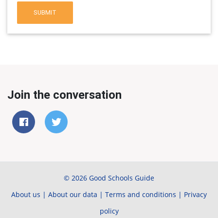
SUBMIT
Join the conversation
© 2026 Good Schools Guide
About us
|
About our data
|
Terms and conditions
|
Privacy
policy