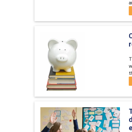
a
C
T
w
t
e