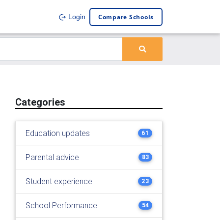
Compare Schools
Login
Categories
Education updates
61
Parental advice
83
Student experience
23
School Performance
54