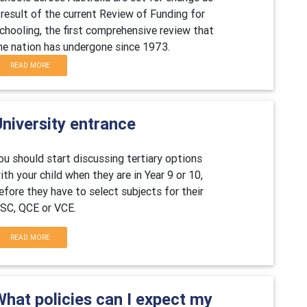
 result of the current Review of Funding for
chooling, the first comprehensive review that
he nation has undergone since 1973.
READ MORE
niversity entrance
ou should start discussing tertiary options
ith your child when they are in Year 9 or 10,
efore they have to select subjects for their
SC, QCE or VCE.
READ MORE
What policies can I expect my