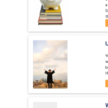
a
S
t
U
Y
w
b
H