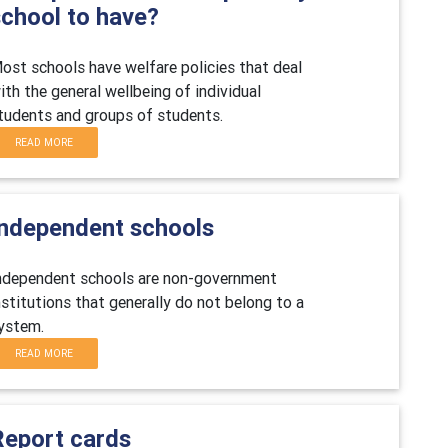
school to have?
ost schools have welfare policies that deal
ith the general wellbeing of individual
tudents and groups of students.
READ MORE
Independent schools
ndependent schools are non-government
nstitutions that generally do not belong to a
ystem.
READ MORE
Report cards