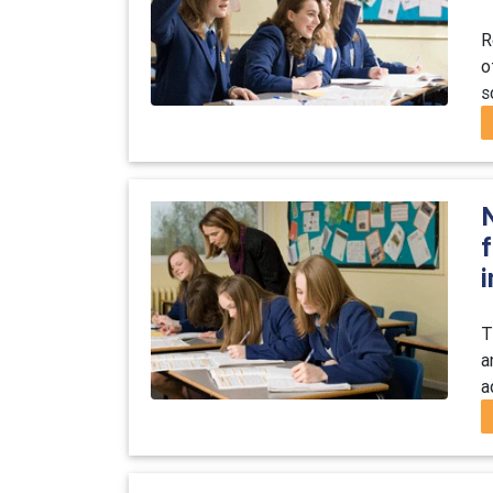
R
o
s
T
a
a