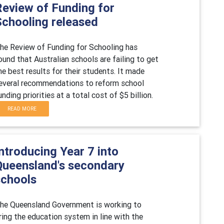
Review of Funding for
Schooling released
he Review of Funding for Schooling has
ound that Australian schools are failing to get
he best results for their students. It made
everal recommendations to reform school
unding priorities at a total cost of $5 billion.
READ MORE
ntroducing Year 7 into
Queensland's secondary
schools
he Queensland Government is working to
ring the education system in line with the