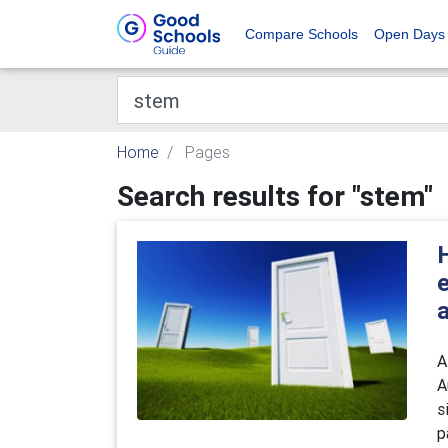
Compare Schools
Open Days
Home
Pages
Search results for "stem"
e
A
A
s
p