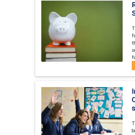
T
f
t
s
f
I
T
b