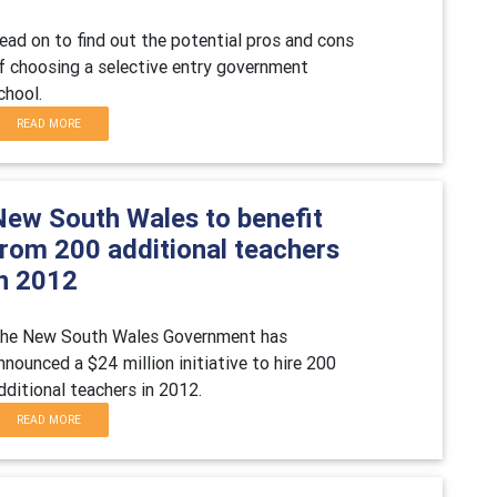
ead on to find out the potential pros and cons
f choosing a selective entry government
chool.
READ MORE
New South Wales to benefit
from 200 additional teachers
in 2012
he New South Wales Government has
nnounced a $24 million initiative to hire 200
dditional teachers in 2012.
READ MORE