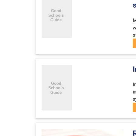
M
w
s
I
i
s