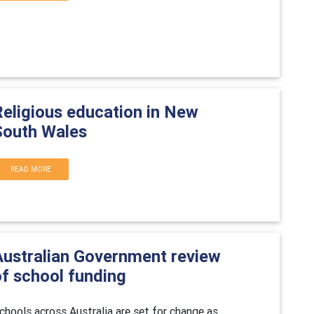
Religious education in New
South Wales
READ MORE
Australian Government review
of school funding
chools across Australia are set for change as