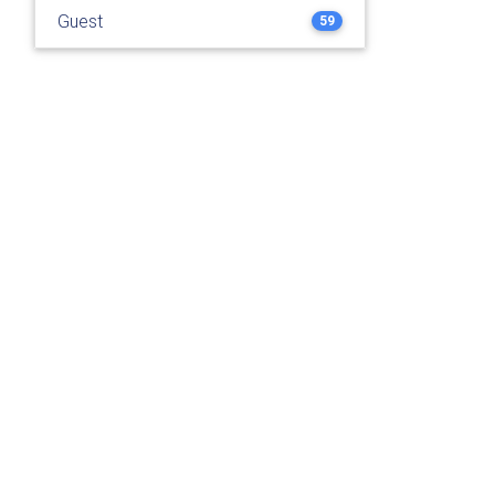
Guest
59