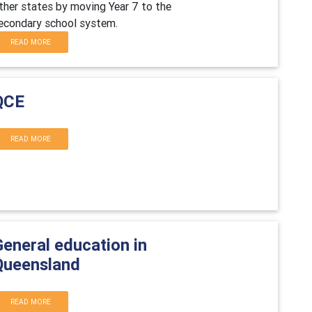
ther states by moving Year 7 to the
econdary school system.
READ MORE
QCE
READ MORE
General education in
Queensland
READ MORE