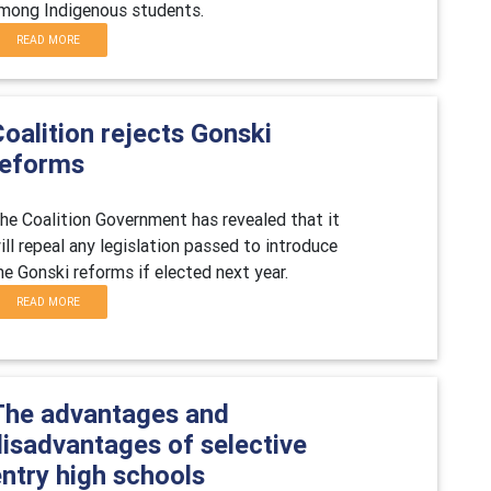
mong Indigenous students.
READ MORE
oalition rejects Gonski
reforms
he Coalition Government has revealed that it
ill repeal any legislation passed to introduce
he Gonski reforms if elected next year.
READ MORE
The advantages and
disadvantages of selective
ntry high schools