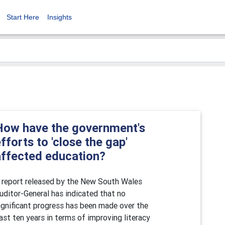
Start Here
Insights
How have the government's
fforts to 'close the gap'
affected education?
 report released by the New South Wales
uditor-General has indicated that no
ignificant progress has been made over the
ast ten years in terms of improving literacy