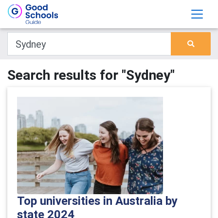
Search results for "Sydney"
Top universities in Australia by
state 2024