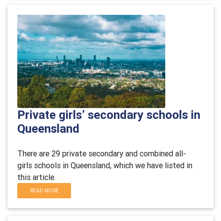
Private girls’ secondary schools in
Queensland
There are 29 private secondary and combined all-
girls schools in Queensland, which we have listed in
this article.
READ MORE