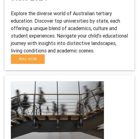
Explore the diverse world of Australian tertiary
education. Discover top universities by state, each
offering a unique blend of academics, culture and
student experiences. Navigate your child's educational
journey with insights into distinctive landscapes,
living conditions and academic scenes.
READ MORE