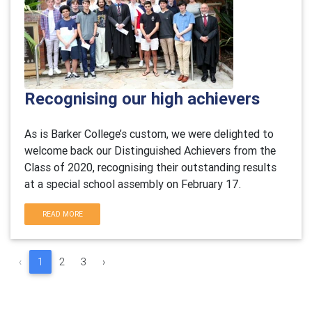
Recognising our high achievers
As is Barker College’s custom, we were delighted to
welcome back our Distinguished Achievers from the
Class of 2020, recognising their outstanding results
at a special school assembly on February 17.
READ MORE
‹
1
2
3
›