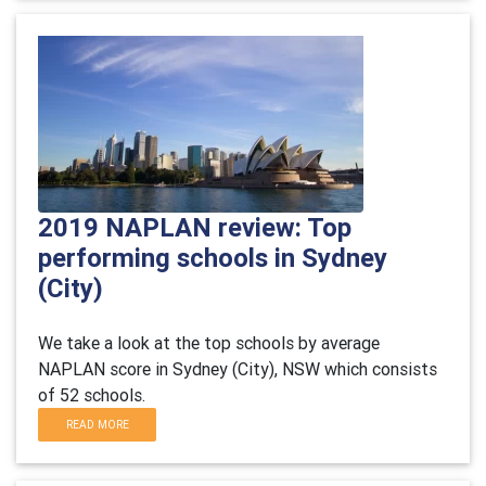
2019 NAPLAN review: Top
performing schools in Sydney
(City)
We take a look at the top schools by average
NAPLAN score in Sydney (City), NSW which consists
of 52 schools.
READ MORE