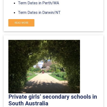
Term Dates in Perth/WA
Term Dates in Darwin/NT
READ MORE
Private girls’ secondary schools in
South Australia