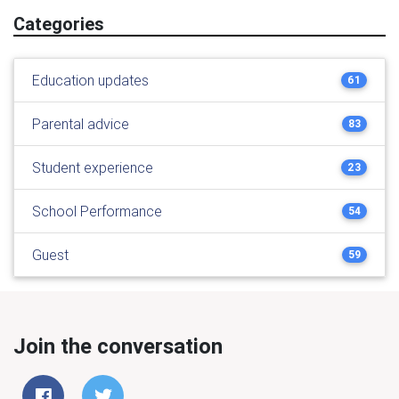
Categories
Education updates
61
Parental advice
83
Student experience
23
School Performance
54
Guest
59
Join the conversation