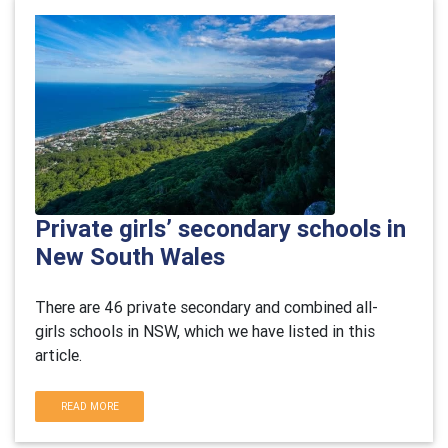
Private girls’ secondary schools in
New South Wales
There are 46 private secondary and combined all-
girls schools in NSW, which we have listed in this
article.
READ MORE