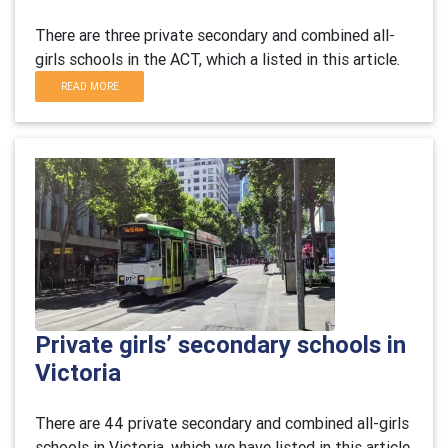
There are three private secondary and combined all-
girls schools in the ACT, which a listed in this article.
READ MORE
Private girls’ secondary schools in
Victoria
There are 44 private secondary and combined all-girls
schools in Victoria, which we have listed in this article.