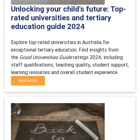
Unlocking your child's future: Top-
rated universities and tertiary
education guide 2024
Explore top-rated universities in Australia for
exceptional tertiary education. Find insights from
the
Good Universities Guide
ratings 2024, including
staff qualifications, teaching quality, student support,
learning resources and overall student experience.
READ MORE