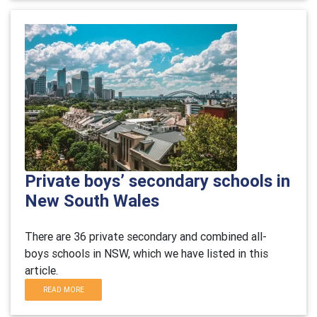
Private boys’ secondary schools in
New South Wales
There are 36 private secondary and combined all-
boys schools in NSW, which we have listed in this
article.
READ MORE