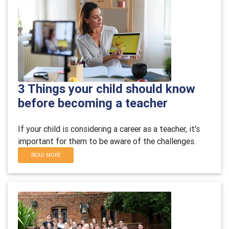
3 Things your child should know
before becoming a teacher
If your child is considering a career as a teacher, it's
important for them to be aware of the challenges.
READ MORE