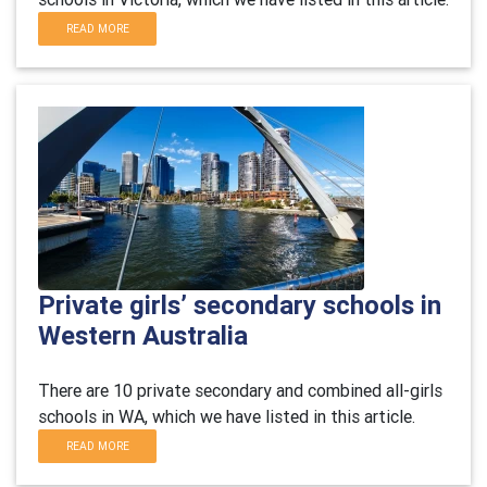
READ MORE
Private girls’ secondary schools in
Western Australia
There are 10 private secondary and combined all-girls
schools in WA, which we have listed in this article.
READ MORE