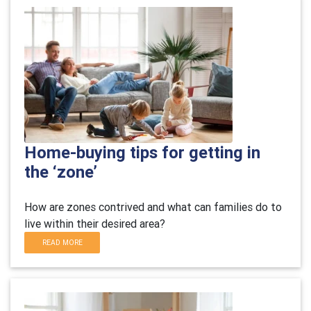
Home-buying tips for getting in
the ‘zone’
H
ow are zones contrived and what can families do to
live within their desired area?
READ MORE