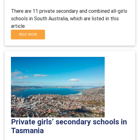
There are 11 private secondary and combined all-girls
schools in South Australia, which are listed in this
article.
READ MORE
Private girls’ secondary schools in
Tasmania