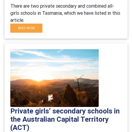
There are two private secondary and combined all-
girls schools in Tasmania, which we have listed in this
article.
READ MORE
Private girls’ secondary schools in
the Australian Capital Territory
(ACT)