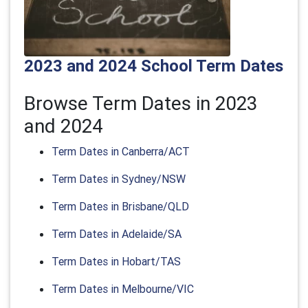
2023 and 2024 School Term Dates
Browse Term Dates in 2023
and 2024
Term Dates in Canberra/ACT
Term Dates in Sydney/NSW
Term Dates in Brisbane/QLD
Term Dates in Adelaide/SA
Term Dates in Hobart/TAS
Term Dates in Melbourne/VIC