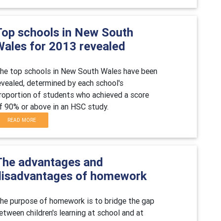
Top schools in New South
Wales for 2013 revealed
he top schools in New South Wales have been
evealed, determined by each school's
roportion of students who achieved a score
f 90% or above in an HSC study.
READ MORE
The advantages and
disadvantages of homework
he purpose of homework is to bridge the gap
etween children's learning at school and at