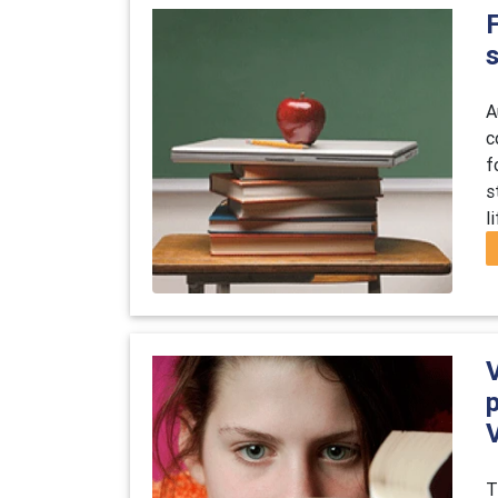
F
A
c
f
s
l
T