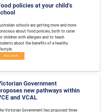
ood policies at your child's
school
ustralian schools are getting more and more
onscious about food policies, both to cater
or children with allergies and to teach
tudents about the benefits of a healthy
ifestyle.
READ MORE
Victorian Government
proposes new pathways within
VCE and VCAL
he Victorian Government has proposed three