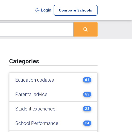
Compare Schools
Login
Categories
Education updates
61
Parental advice
83
Student experience
23
School Performance
54