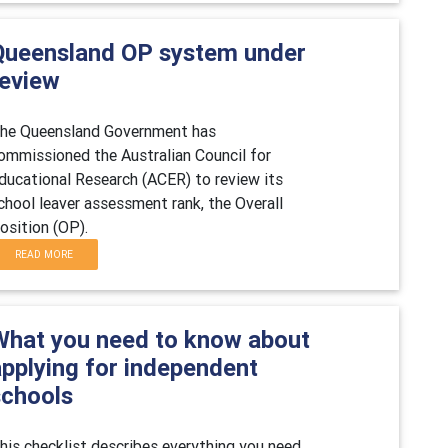
Queensland OP system under
review
he Queensland Government has
ommissioned the Australian Council for
ducational Research (ACER) to review its
chool leaver assessment rank, the Overall
osition (OP).
READ MORE
What you need to know about
applying for independent
schools
his checklist describes everything you need