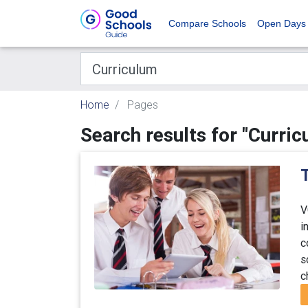
Compare Schools
Open Days
Home
Pages
Search results for "Curric
T
V
i
c
s
c