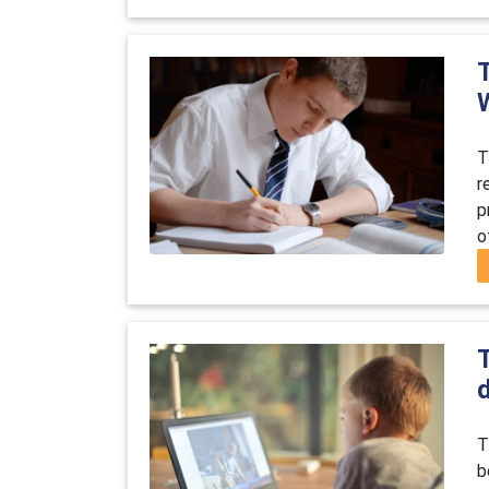
T
r
p
o
T
b