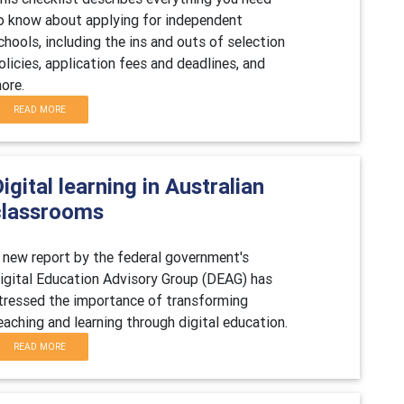
o know about applying for independent
chools, including the ins and outs of selection
olicies, application fees and deadlines, and
ore.
READ MORE
igital learning in Australian
classrooms
 new report by the federal government's
igital Education Advisory Group (DEAG) has
tressed the importance of transforming
eaching and learning through digital education.
READ MORE