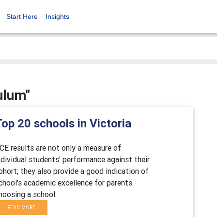
Start Here
Insights
ulum"
op 20 schools in Victoria
CE results are not only a measure of
ndividual students' performance against their
ohort; they also provide a good indication of
chool's academic excellence for parents
hoosing a school.
READ MORE