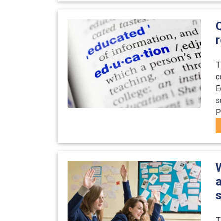
T
c
E
s
P
T