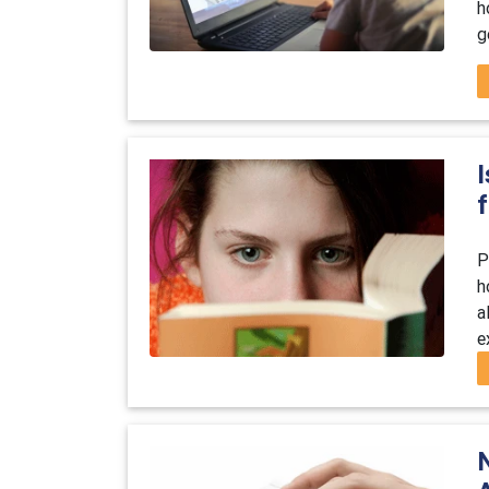
h
g
f
P
h
a
e