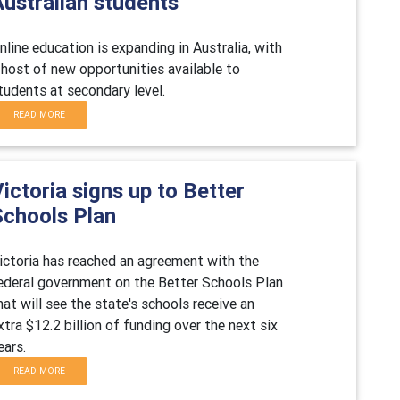
Australian students
nline education is expanding in Australia, with
 host of new opportunities available to
tudents at secondary level.
READ MORE
ictoria signs up to Better
Schools Plan
ictoria has reached an agreement with the
ederal government on the Better Schools Plan
hat will see the state's schools receive an
xtra $12.2 billion of funding over the next six
ears.
READ MORE