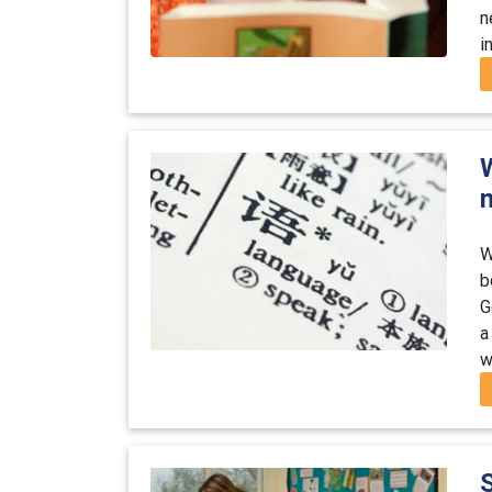
n
i
W
b
G
a
w