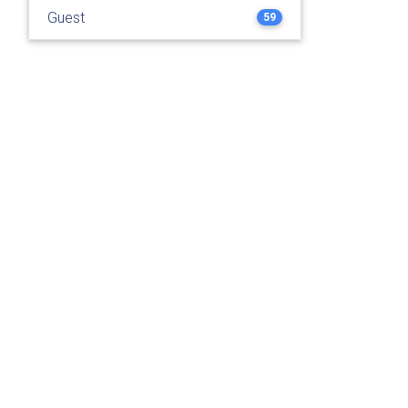
Guest
59