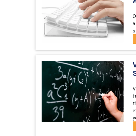
O
a
s
V
V
f
t
e
y