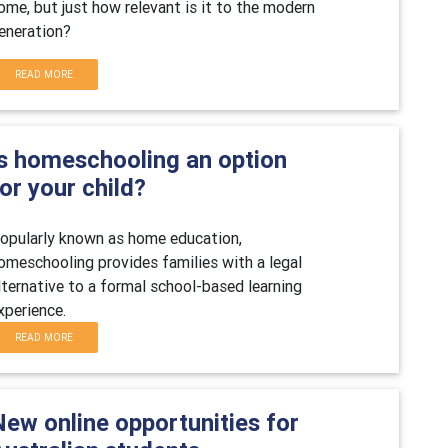
ome, but just how relevant is it to the modern
eneration?
READ MORE
Is homeschooling an option
or your child?
opularly known as home education,
omeschooling provides families with a legal
lternative to a formal school-based learning
xperience.
READ MORE
New online opportunities for