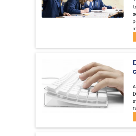
t
s
p
m
D
A
D
s
t