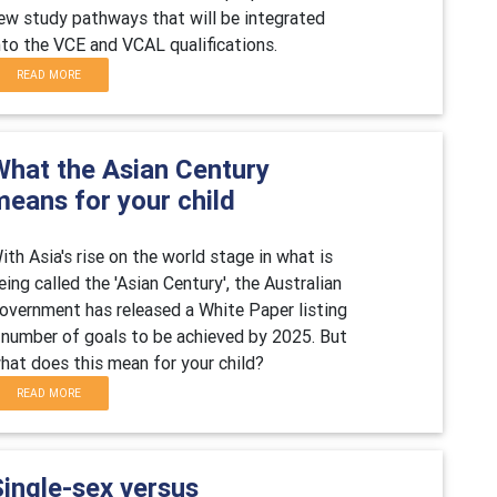
ew study pathways that will be integrated
nto the VCE and VCAL qualifications.
READ MORE
What the Asian Century
means for your child
ith Asia's rise on the world stage in what is
eing called the 'Asian Century', the Australian
overnment has released a White Paper listing
 number of goals to be achieved by 2025. But
hat does this mean for your child?
READ MORE
Single-sex versus