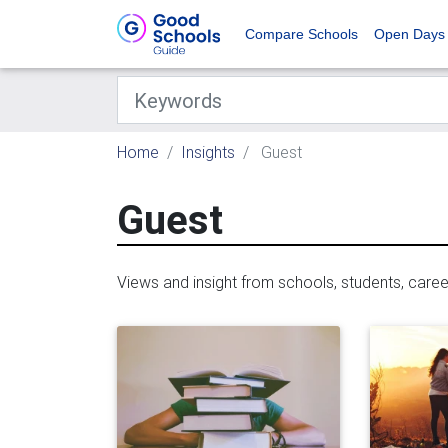
Compare Schools
Open Days
Home
Insights
Guest
Guest
Views and insight from schools, students, care