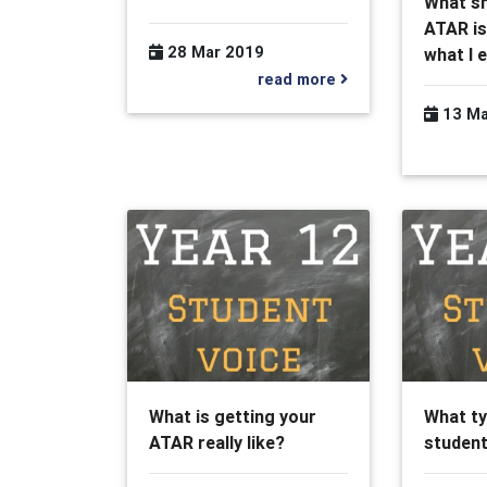
What sh
ATAR is
28 Mar 2019
what I 
read more
13 Ma
What is getting your
What ty
ATAR really like?
student