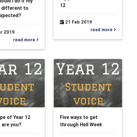
ould I do if my
12
 different to
expected?
21 Feb 2019
read more
r 2019
read more
pe of Year 12
Five ways to get
 are you?
through Hell Week