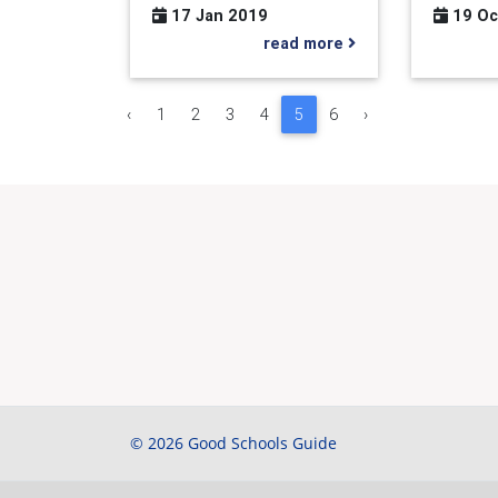
17 Jan 2019
19 Oc
read more
‹
1
2
3
4
5
6
›
© 2026 Good Schools Guide