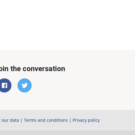
oin the conversation
 our data
|
Terms and conditions
|
Privacy policy