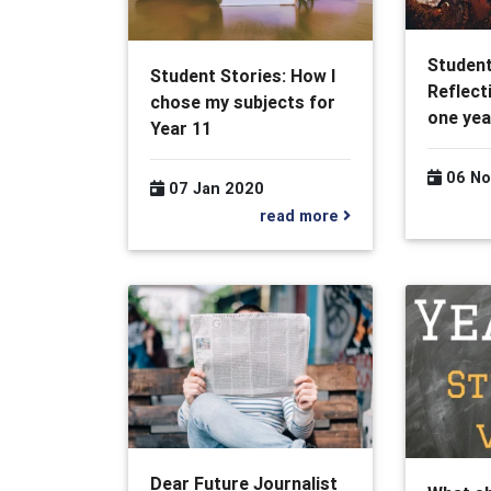
Student
Student Stories: How I
Reflect
chose my subjects for
one yea
Year 11
06 No
07 Jan 2020
read more
Dear Future Journalist