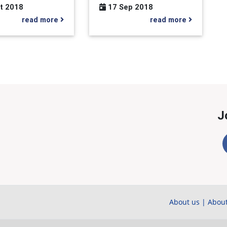
t 2018
17 Sep 2018
read more
read more
J
About us
|
About