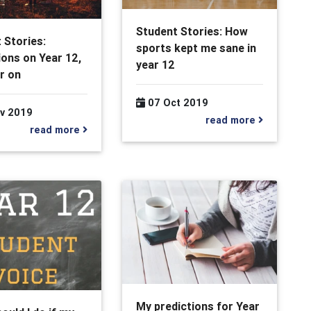
Student Stories: How
 Stories:
sports kept me sane in
ions on Year 12,
year 12
r on
07 Oct 2019
v 2019
read more
read more
My predictions for Year