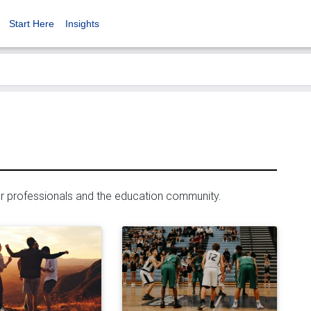
Start Here
Insights
er professionals and the education community.