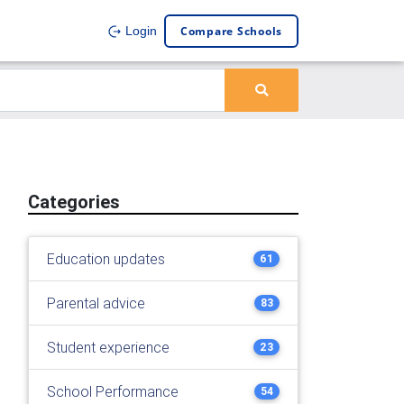
Compare Schools
Login
Categories
Education updates
61
Parental advice
83
Student experience
23
School Performance
54