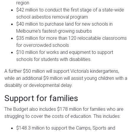
region
$42 million to conduct the first stage of a state-wide
school asbestos removal program
$40 million to purchase land for new schools in
Melbourne's fastest-growing suburbs
$35 million for more than 120 relocatable classrooms
for overcrowded schools
$10 million for works and equipment to support
schools for students with disabilities.
A further $50 million will support Victoria's kindergartens,
while an additional $9 million will assist young children with a
disability or developmental delay.
Support for families
The Budget also includes $178 million for families who are
struggling to cover the costs of education. This includes:
$148.3 million to support the Camps, Sports and