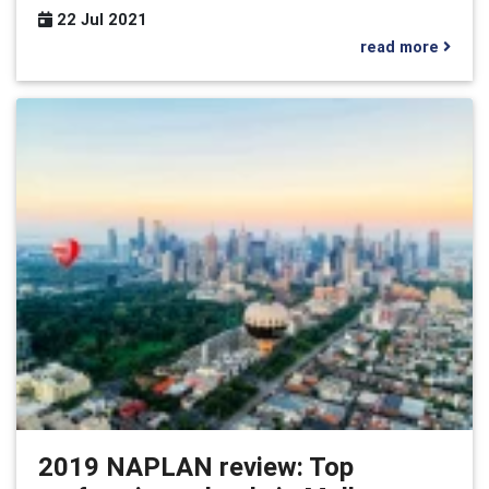
22 Jul 2021
read more
2019 NAPLAN review: Top