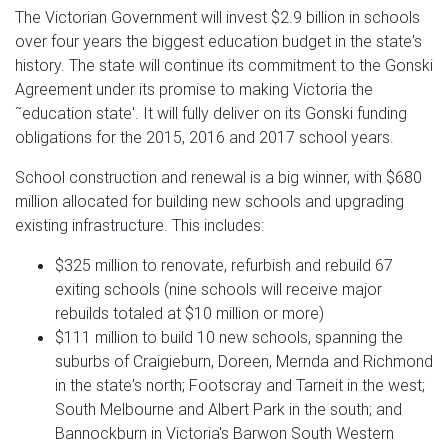
The Victorian Government will invest $2.9 billion in schools
over four years the biggest education budget in the state's
history. The state will continue its commitment to the Gonski
Agreement under its promise to making Victoria the
˜education state'. It will fully deliver on its Gonski funding
obligations for the 2015, 2016 and 2017 school years.
School construction and renewal is a big winner, with $680
million allocated for building new schools and upgrading
existing infrastructure. This includes:
$325 million to renovate, refurbish and rebuild 67
exiting schools (nine schools will receive major
rebuilds totaled at $10 million or more)
$111 million to build 10 new schools, spanning the
suburbs of Craigieburn, Doreen, Mernda and Richmond
in the state's north; Footscray and Tarneit in the west;
South Melbourne and Albert Park in the south; and
Bannockburn in Victoria's Barwon South Western