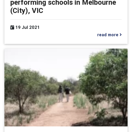
performing schools in Melbourne
(City), VIC
19 Jul 2021
read more