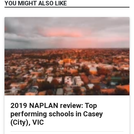
YOU MIGHT ALSO LIKE
2019 NAPLAN review: Top
performing schools in Casey
(City), VIC