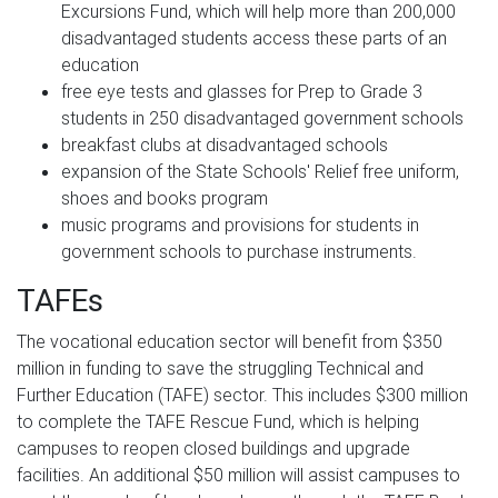
Excursions Fund, which will help more than 200,000
disadvantaged students access these parts of an
education
free eye tests and glasses for Prep to Grade 3
students in 250 disadvantaged government schools
breakfast clubs at disadvantaged schools
expansion of the State Schools' Relief free uniform,
shoes and books program
music programs and provisions for students in
government schools to purchase instruments.
TAFEs
The vocational education sector will benefit from $350
million in funding to save the struggling Technical and
Further Education (TAFE) sector. This includes $300 million
to complete the TAFE Rescue Fund, which is helping
campuses to reopen closed buildings and upgrade
facilities. An additional $50 million will assist campuses to