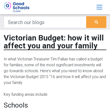
Victorian Budget: how it will
affect you and your family
In what Victorian Treasurer Tim Pallas has called a budget
for families, some of the most significant investments will
go towards schools. Here's what you need to know about
the Victorian Budget 2015 “16 and how it will affect you and
your family.
Key funding areas include:
Schools