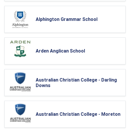
Alphington Grammar School
Arden Anglican School
Australian Christian College - Darling
Downs
Australian Christian College - Moreton