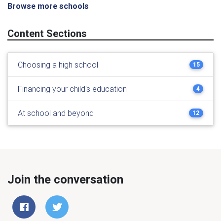
Browse more schools
Content Sections
Choosing a high school
15
Financing your child's education
4
At school and beyond
12
Join the conversation