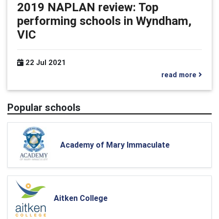
2019 NAPLAN review: Top
performing schools in Wyndham,
VIC
22 Jul 2021
read more
Popular schools
Academy of Mary Immaculate
Aitken College