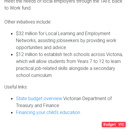
meet the needs of local employers through the TAFE Back
to Work fund.
Other initiatives include:
$32 million for Local Learning and Employment
Networks, assisting jobseekers by providing work
opportunities and advice
$12 million to establish tech schools across Victoria,
which will allow students from Years 7 to 12 to learn
practical job-related skills alongside a secondary
school curriculum.
Useful links:
State budget overview
Victorian Department of
Treasury and Finance
Financing your child's education
Budget
VIC