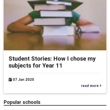
Student Stories: How I chose my
subjects for Year 11
07 Jan 2020
read more
Popular schools