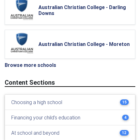
Australian Christian College - Darling
Downs
Australian Christian College - Moreton
Browse more schools
Content Sections
Choosing a high school
15
Financing your child's education
4
At school and beyond
12