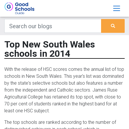
Top New South Wales
schools in 2014
With the release of HSC scores comes the annual list of top
schools in New South Wales. This year's list was dominated
by the state's selective schools but also features a number
from the independent and Catholic sectors. James Ruse
Agricultural College has retained its top spot, with close to
70 per cent of students ranked in the highest band for at
least one HSC subject.
The top schools are ranked according to the number of