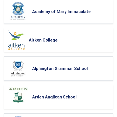
Academy of Mary Immaculate
Aitken College
Alphington Grammar School
Arden Anglican School