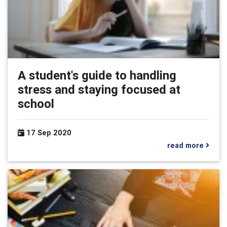
A student's guide to handling
stress and staying focused at
school
17 Sep 2020
read more