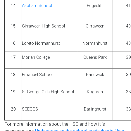
14
Ascham School
Edgecliff
41
15
Girraween High School
Girraween
40
16
Loreto Normanhurst
Normanhurst
40
17
Moriah College
Queens Park
39
18
Emanuel School
Randwick
39
19
St George Girls High School
Kogarah
38
20
SCEGGS
Darlinghurst
38
For more information about the HSC and how it is