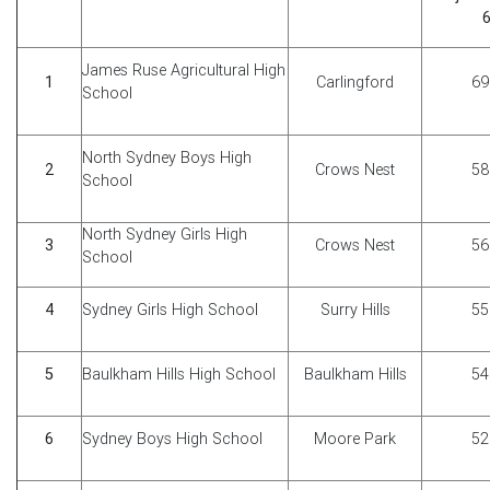
6
James Ruse Agricultural High
1
Carlingford
69
School
North Sydney Boys High
2
Crows Nest
58
School
North Sydney Girls High
3
Crows Nest
56
School
4
Sydney Girls High School
Surry Hills
55
5
Baulkham Hills High School
Baulkham Hills
54
6
Sydney Boys High School
Moore Park
52