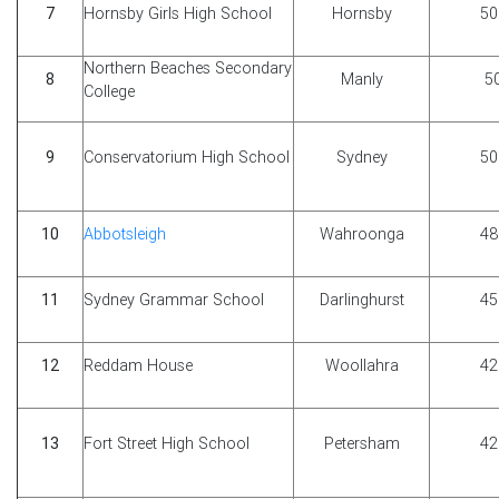
7
Hornsby Girls High School
Hornsby
50
Northern Beaches Secondary
8
Manly
5
College
9
Conservatorium High School
Sydney
50
10
Abbotsleigh
Wahroonga
48
11
Sydney Grammar School
Darlinghurst
45
12
Reddam House
Woollahra
42
13
Fort Street High School
Petersham
42