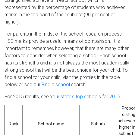
distinguished achievers in each school, which is
represented by the percentage of students who achieved
marks in the top band of their subject (90 per cent or
higher).
For parents in the midst of the school research process,
HSC marks provide a useful means of comparison. It is
important to remember, however, that there are many other
factors to consider when selecting a school. Each school
has its strengths and it is not always the most academically
strong school that will be the best choice for your child. To
find a school for your child, visit the profiles in the table
below or see our
Find a school
search.
For 2015 results, see
Your state's top schools for 2015
.
Propor
distin
achiever
Rank
School name
Suburb
higher 
subject