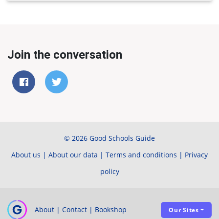
Join the conversation
© 2026 Good Schools Guide
About us
|
About our data
|
Terms and conditions
|
Privacy
policy
About
|
Contact
|
Bookshop
Our Sites