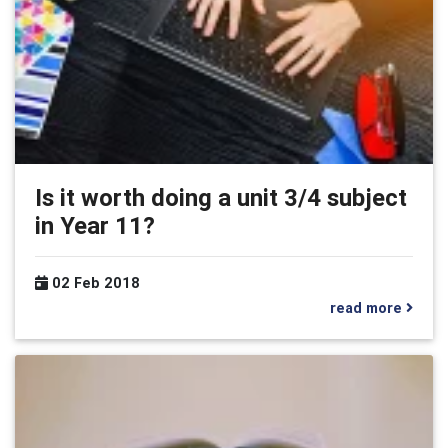
Is it worth doing a unit 3/4 subject
in Year 11?
02 Feb 2018
read more