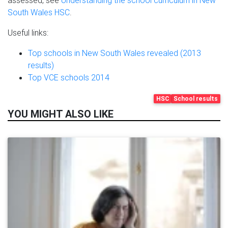
assessed, see
Understanding the school curriculum in New
South Wales HSC
.
Useful links:
Top schools in New South Wales revealed (2013
results)
Top VCE schools 2014
HSC
School results
YOU MIGHT ALSO LIKE