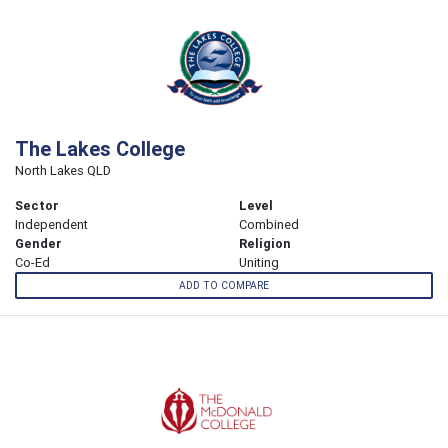
The Lakes College
North Lakes QLD
Sector
Level
Independent
Combined
Gender
Religion
Co-Ed
Uniting
ADD TO COMPARE