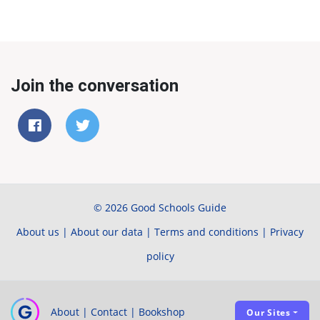
Join the conversation
© 2026 Good Schools Guide
About us
|
About our data
|
Terms and conditions
|
Privacy
policy
About
|
Contact
|
Bookshop
Our Sites