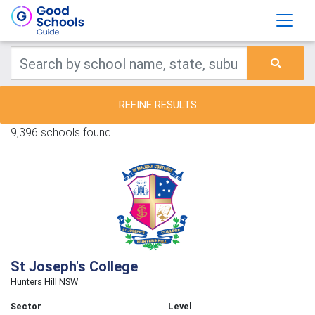
REFINE RESULTS
9,396 schools found.
St Joseph's College
Hunters Hill NSW
Sector
Level