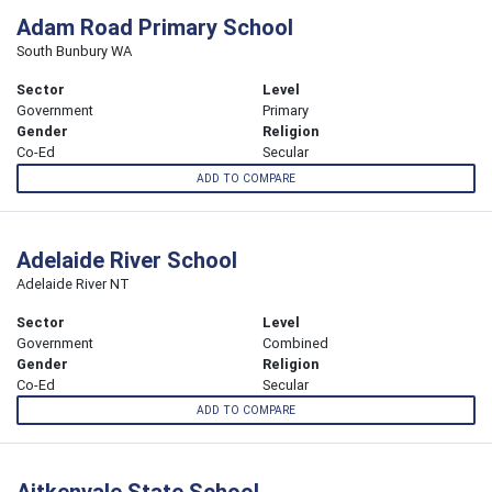
Adam Road Primary School
South Bunbury WA
Sector
Level
Government
Primary
Gender
Religion
Co-Ed
Secular
ADD TO COMPARE
Adelaide River School
Adelaide River NT
Sector
Level
Government
Combined
Gender
Religion
Co-Ed
Secular
ADD TO COMPARE
Aitkenvale State School