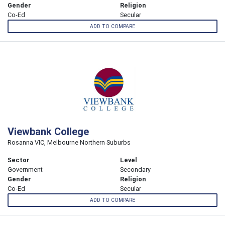
Gender
Religion
Co-Ed
Secular
ADD TO COMPARE
Viewbank College
Rosanna VIC, Melbourne Northern Suburbs
Sector
Level
Government
Secondary
Gender
Religion
Co-Ed
Secular
ADD TO COMPARE