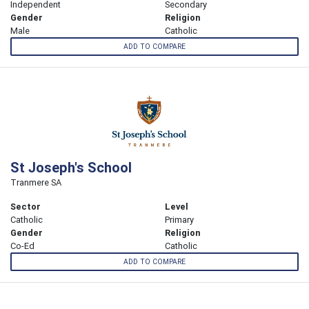
Independent
Secondary
Gender
Religion
Male
Catholic
ADD TO COMPARE
St Joseph's School
Tranmere SA
Sector
Level
Catholic
Primary
Gender
Religion
Co-Ed
Catholic
ADD TO COMPARE