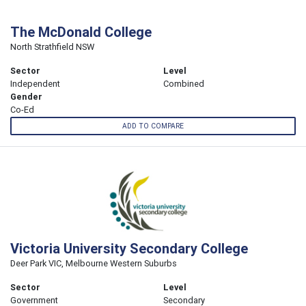
The McDonald College
North Strathfield NSW
Sector
Level
Independent
Combined
Gender
Co-Ed
ADD TO COMPARE
Victoria University Secondary College
Deer Park VIC, Melbourne Western Suburbs
Sector
Level
Government
Secondary