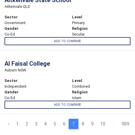
Aitkenvale QLD
Sector
Level
Government
Primary
Gender
Religion
Co-Ed
Secular
ADD TO COMPARE
Al Faisal College
Auburn NSW
Sector
Level
Independent
Combined
Gender
Religion
Co-Ed
Islam
ADD TO COMPARE
‹
1
2
3
4
5
6
7
8
9
10
...
939