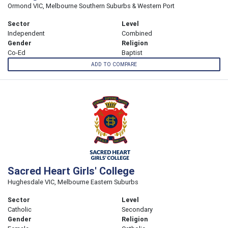
Ormond VIC, Melbourne Southern Suburbs & Western Port
Sector
Level
Independent
Combined
Gender
Religion
Co-Ed
Baptist
ADD TO COMPARE
Sacred Heart Girls' College
Hughesdale VIC, Melbourne Eastern Suburbs
Sector
Level
Catholic
Secondary
Gender
Religion