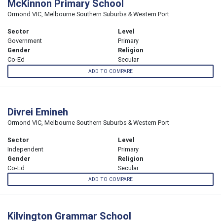
McKinnon Primary School
Ormond VIC, Melbourne Southern Suburbs & Western Port
Sector
Level
Government
Primary
Gender
Religion
Co-Ed
Secular
ADD TO COMPARE
Divrei Emineh
Ormond VIC, Melbourne Southern Suburbs & Western Port
Sector
Level
Independent
Primary
Gender
Religion
Co-Ed
Secular
ADD TO COMPARE
Kilvington Grammar School