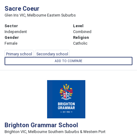
Sacre Coeur
Glen Iris VIC, Melbourne Eastern Suburbs
Sector
Level
Independent
Combined
Gender
Religion
Female
Catholic
Primary school
Secondary school
ADD TO COMPARE
Brighton Grammar School
Brighton VIC, Melbourne Southern Suburbs & Western Port