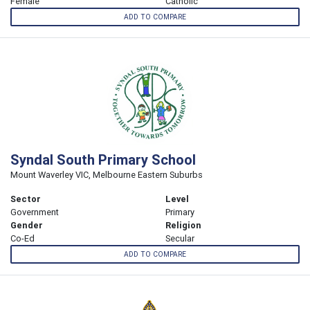
Female
Catholic
ADD TO COMPARE
Syndal South Primary School
Mount Waverley VIC, Melbourne Eastern Suburbs
Sector
Level
Government
Primary
Gender
Religion
Co-Ed
Secular
ADD TO COMPARE