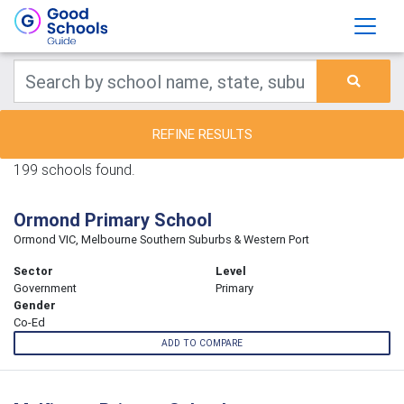
REFINE RESULTS
199 schools found.
Ormond Primary School
Ormond VIC, Melbourne Southern Suburbs & Western Port
Sector
Level
Government
Primary
Gender
Co-Ed
ADD TO COMPARE