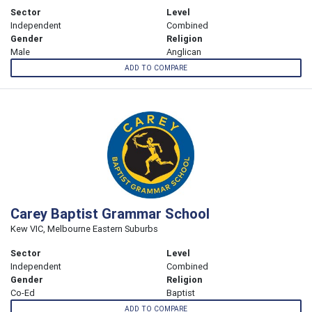
Sector
Level
Independent
Combined
Gender
Religion
Male
Anglican
ADD TO COMPARE
Carey Baptist Grammar School
Kew VIC, Melbourne Eastern Suburbs
Sector
Level
Independent
Combined
Gender
Religion
Co-Ed
Baptist
ADD TO COMPARE