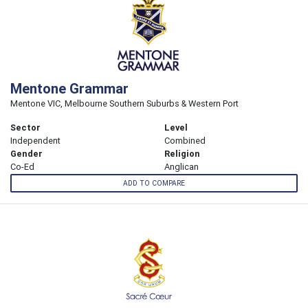
Mentone Grammar
Mentone VIC, Melbourne Southern Suburbs & Western Port
Sector
Level
Independent
Combined
Gender
Religion
Co-Ed
Anglican
ADD TO COMPARE