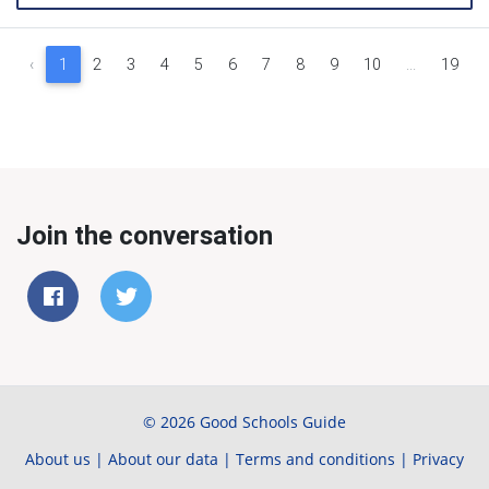
‹
1
2
3
4
5
6
7
8
9
10
...
19
Join the conversation
© 2026 Good Schools Guide
About us
|
About our data
|
Terms and conditions
|
Privacy