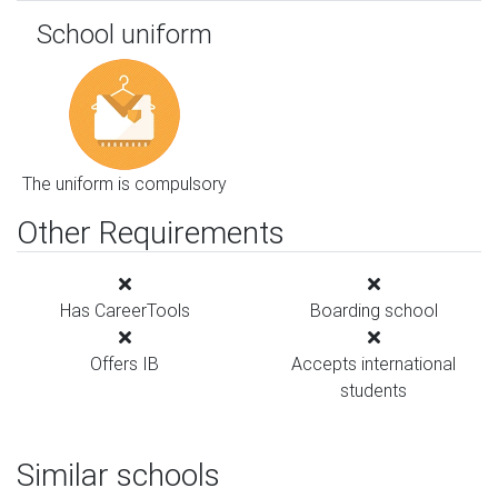
School uniform
The uniform is compulsory
Other Requirements
Has CareerTools
Boarding school
Offers IB
Accepts international
students
Similar schools