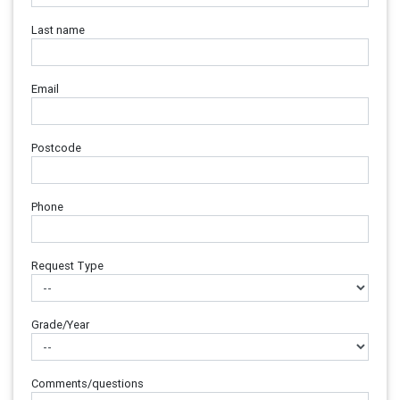
Last name
Email
Postcode
Phone
Request Type
Grade/Year
Comments/questions