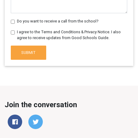
Do you want to receive a call from the school?
I agree to the Terms and Conditions & Privacy Notice. I also
agree to receive updates from Good Schools Guide.
SUBMIT
Join the conversation