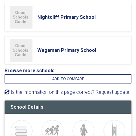
Nightcliff Primary School
Wagaman Primary School
Browse more schools
ADD TO COMPARE
Is the information on this page correct? Request update
School Details