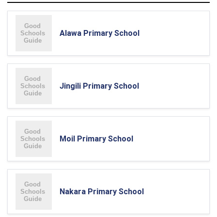
Alawa Primary School
Jingili Primary School
Moil Primary School
Nakara Primary School