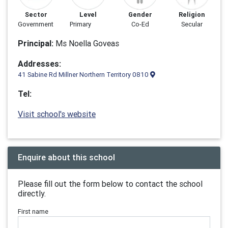
Sector
Level
Gender
Religion
Government
Primary
Co-Ed
Secular
Principal:
Ms Noella Goveas
Addresses:
41 Sabine Rd Millner Northern Territory 0810
Tel:
Visit school's website
Enquire about this school
Please fill out the form below to contact the school
directly.
First name