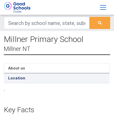
Millner Primary School
Millner NT
About us
Location
-
Key Facts