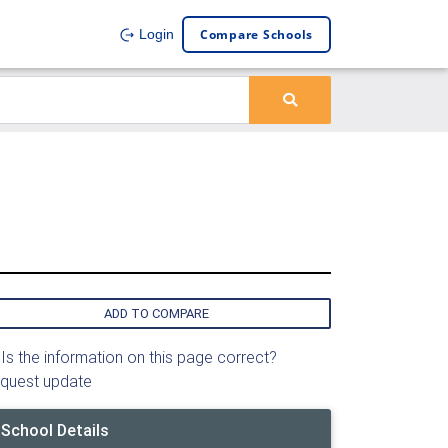
Compare Schools
Login
ADD TO COMPARE
Is the information on this page correct?
quest update
School Details