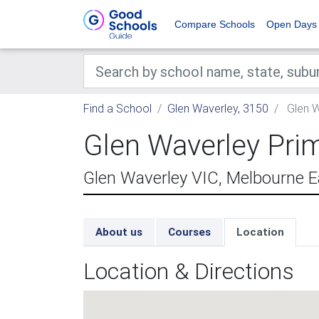
Compare Schools
Open Days
Find a School
Glen Waverley, 3150
Glen W
Glen Waverley Pri
Glen Waverley VIC, Melbourne E
About us
Courses
Location
Location & Directions