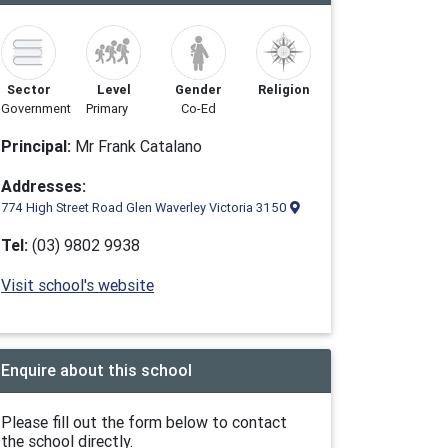
Sector
Level
Gender
Religion
Government
Primary
Co-Ed
Principal:
Mr Frank Catalano
Addresses:
774 High Street Road Glen Waverley Victoria 3150
Tel:
(03) 9802 9938
Visit school's website
Enquire about this school
Please fill out the form below to contact
the school directly.