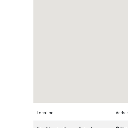
Location
Addre