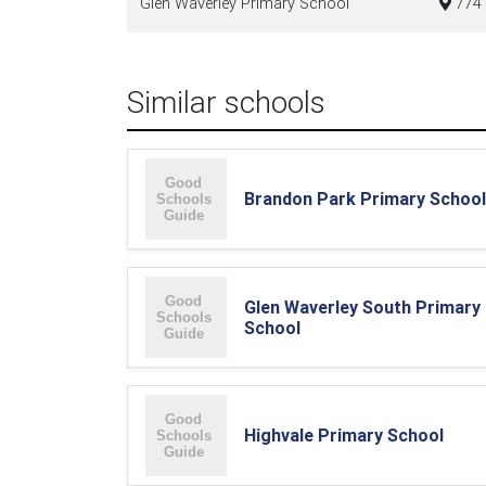
Glen Waverley Primary School
774 
Similar schools
Brandon Park Primary School
Glen Waverley South Primary
School
Highvale Primary School