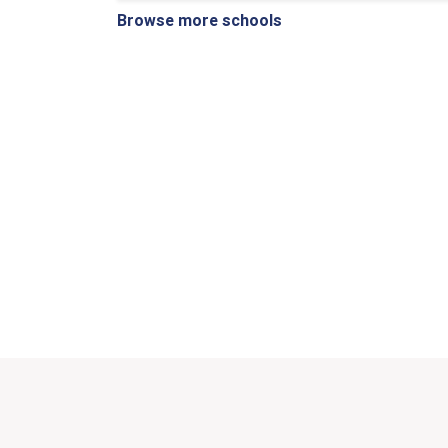
Browse more schools