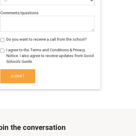
Comments/questions
Do you want to receive a call from the school?
I agree to the Terms and Conditions & Privacy
Notice. I also agree to receive updates from Good
Schools Guide.
SUBMIT
oin the conversation