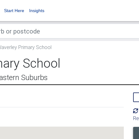
Start Here
Insights
averley Primary School
mary School
astern Suburbs
Re