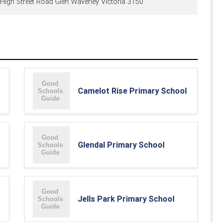
High Street Road Glen Waverley Victoria 3150
Camelot Rise Primary School
Glendal Primary School
Jells Park Primary School