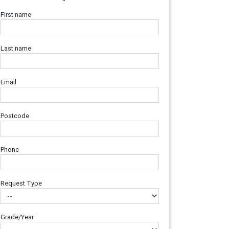
First name
Last name
Email
Postcode
Phone
Request Type
Grade/Year