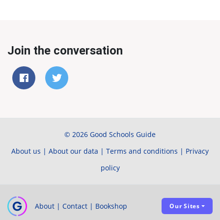
Join the conversation
© 2026 Good Schools Guide
About us
|
About our data
|
Terms and conditions
|
Privacy
policy
About
|
Contact
|
Bookshop
Our Sites