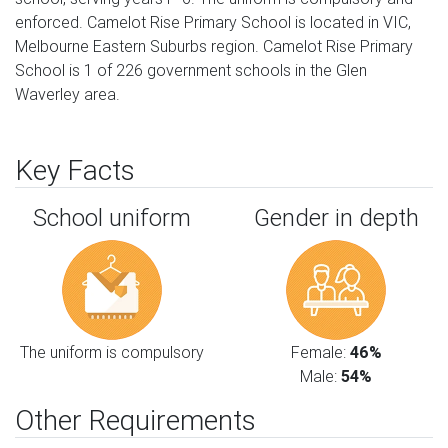
enforced. Camelot Rise Primary School is located in VIC,
Melbourne Eastern Suburbs region. Camelot Rise Primary
School is 1 of 226 government schools in the Glen
Waverley area.
Key Facts
School uniform
Gender in depth
The uniform is compulsory
Female:
46%
Male:
54%
Other Requirements