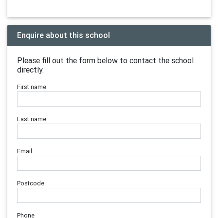
Enquire about this school
Please fill out the form below to contact the school
directly.
First name
Last name
Email
Postcode
Phone