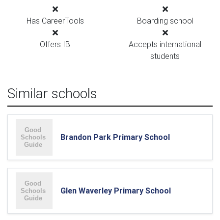
Has CareerTools
Boarding school
Offers IB
Accepts international
students
Similar schools
Brandon Park Primary School
Glen Waverley Primary School