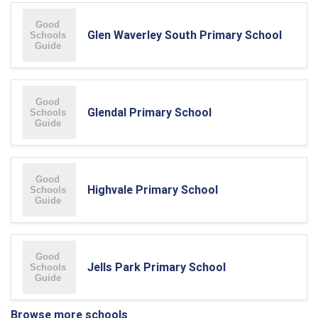
Glen Waverley South Primary School
Glendal Primary School
Highvale Primary School
Jells Park Primary School
Browse more schools