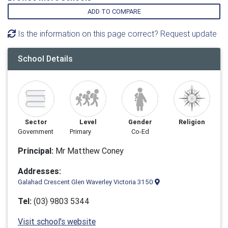
ADD TO COMPARE
Is the information on this page correct? Request update
School Details
Sector
Level
Gender
Religion
Government
Primary
Co-Ed
Principal:
Mr Matthew Coney
Addresses:
Galahad Crescent Glen Waverley Victoria 3150
Tel:
(03) 9803 5344
Visit school's website