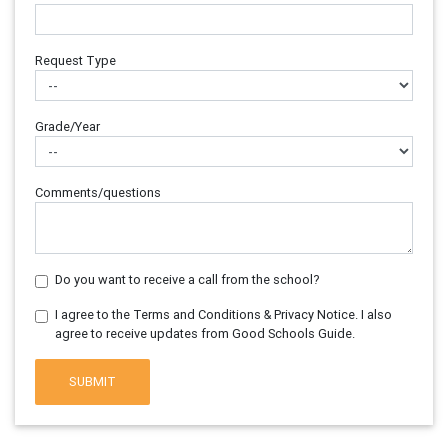
Request Type
Grade/Year
Comments/questions
Do you want to receive a call from the school?
I agree to the Terms and Conditions & Privacy Notice. I also
agree to receive updates from Good Schools Guide.
SUBMIT