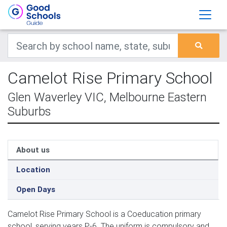
Camelot Rise Primary School
Glen Waverley VIC, Melbourne Eastern
Suburbs
About us
Location
Open Days
Camelot Rise Primary School is a Coeducation primary
school, serving years P-6. The uniform is compulsory and