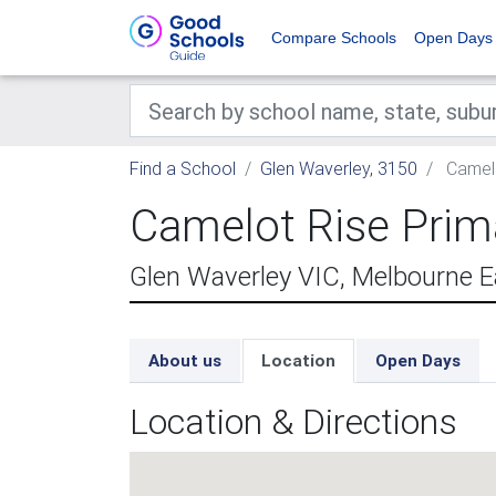
Compare Schools
Open Days
Find a School
Glen Waverley, 3150
Camelo
Camelot Rise Prim
Glen Waverley VIC, Melbourne E
About us
Location
Open Days
Location & Directions