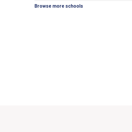
Browse more schools