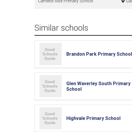
Camelot Rise Primary School
Gal
Similar schools
Brandon Park Primary School
Glen Waverley South Primary
School
Highvale Primary School