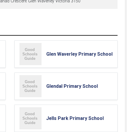
ahad Crescent Glen Waverley Victoria 3150
Glen Waverley Primary School
Glendal Primary School
Jells Park Primary School