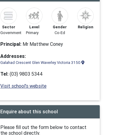
Sector
Level
Gender
Religion
Government
Primary
Co-Ed
Principal:
Mr Matthew Coney
Addresses:
Galahad Crescent Glen Waverley Victoria 3150
Tel:
(03) 9803 5344
Visit school's website
Enquire about this school
Please fill out the form below to contact
the school directly.