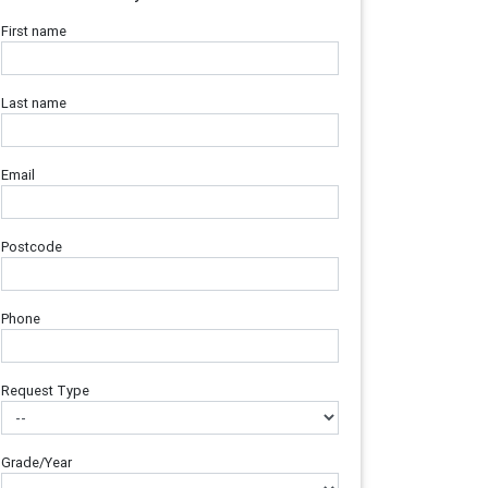
First name
Last name
Email
Postcode
Phone
Request Type
Grade/Year