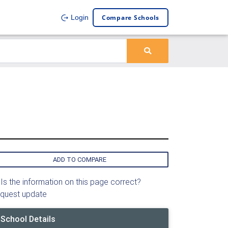
Compare Schools
Login
ADD TO COMPARE
Is the information on this page correct?
quest update
School Details