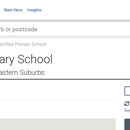
Start Here
Insights
t Rise Primary School
ary School
astern Suburbs
Re