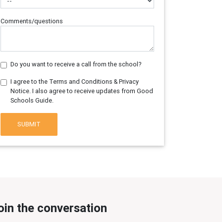
Comments/questions
Do you want to receive a call from the school?
I agree to the Terms and Conditions & Privacy
Notice. I also agree to receive updates from Good
Schools Guide.
SUBMIT
oin the conversation