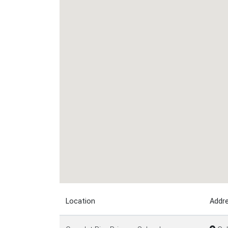
Location
Addr