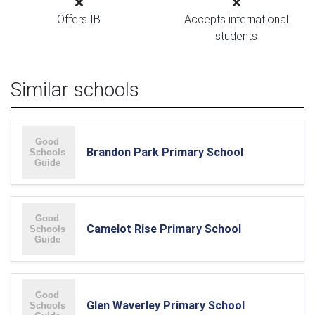
Offers IB
Accepts international
students
Similar schools
Brandon Park Primary School
Camelot Rise Primary School
Glen Waverley Primary School