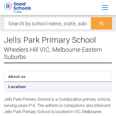
Jells Park Primary School
Wheelers Hill VIC, Melbourne Eastern
Suburbs
About us
Location
Jells Park Primary School is a Coeducation primary school,
serving years P-6. The uniform is compulsory and enforced.
Jells Park Primary School is located in VIC, Melbourne