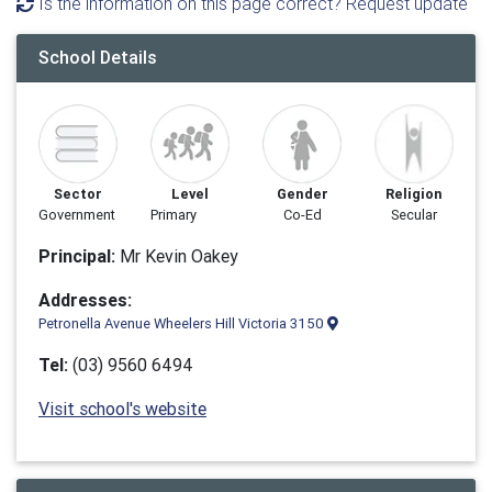
Is the information on this page correct? Request update
School Details
Sector
Level
Gender
Religion
Government
Primary
Co-Ed
Secular
Principal:
Mr Kevin Oakey
Addresses:
Petronella Avenue Wheelers Hill Victoria 3150
Tel:
(03) 9560 6494
Visit school's website