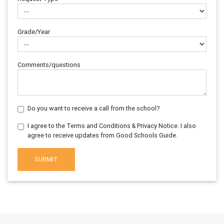
Grade/Year
Comments/questions
Do you want to receive a call from the school?
I agree to the Terms and Conditions & Privacy Notice. I also
agree to receive updates from Good Schools Guide.
SUBMIT