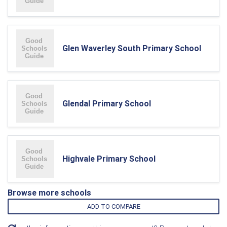
Glen Waverley South Primary School
Glendal Primary School
Highvale Primary School
Browse more schools
ADD TO COMPARE