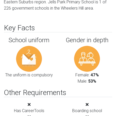
Eastern Suburbs region. Jells Park Primary School is 1 of
226 government schools in the Wheelers Hill area.
Key Facts
School uniform
Gender in depth
The uniform is compulsory
Female:
47%
Male:
53%
Other Requirements
Has CareerTools
Boarding school