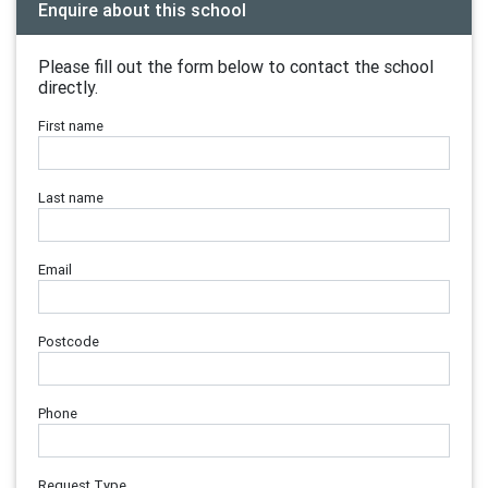
Enquire about this school
Please fill out the form below to contact the school
directly.
First name
Last name
Email
Postcode
Phone
Request Type