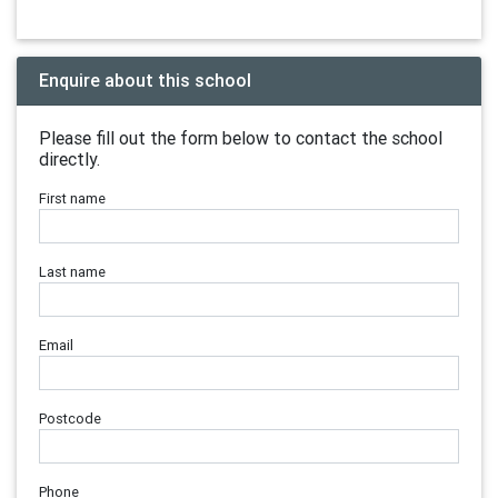
Enquire about this school
Please fill out the form below to contact the school
directly.
First name
Last name
Email
Postcode
Phone