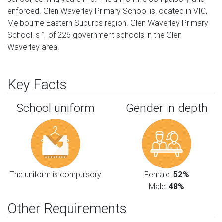
enforced. Glen Waverley Primary School is located in VIC,
Melbourne Eastern Suburbs region. Glen Waverley Primary
School is 1 of 226 government schools in the Glen
Waverley area.
Key Facts
School uniform
Gender in depth
The uniform is compulsory
Female:
52%
Male:
48%
Other Requirements