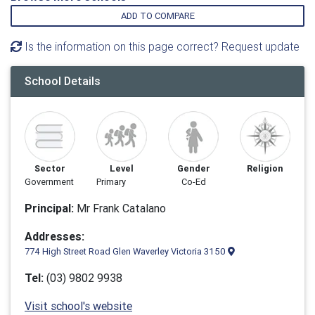
ADD TO COMPARE
Is the information on this page correct? Request update
School Details
Sector
Level
Gender
Religion
Government
Primary
Co-Ed
Principal:
Mr Frank Catalano
Addresses:
774 High Street Road Glen Waverley Victoria 3150
Tel:
(03) 9802 9938
Visit school's website