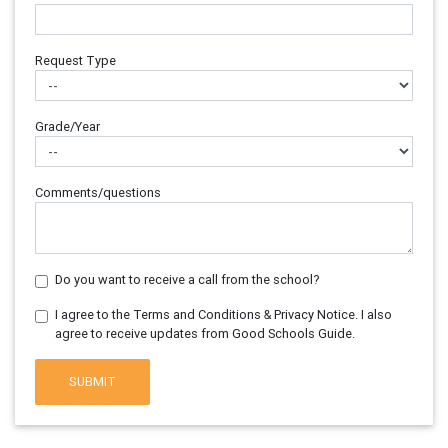
Request Type
Grade/Year
Comments/questions
Do you want to receive a call from the school?
I agree to the Terms and Conditions & Privacy Notice. I also
agree to receive updates from Good Schools Guide.
SUBMIT