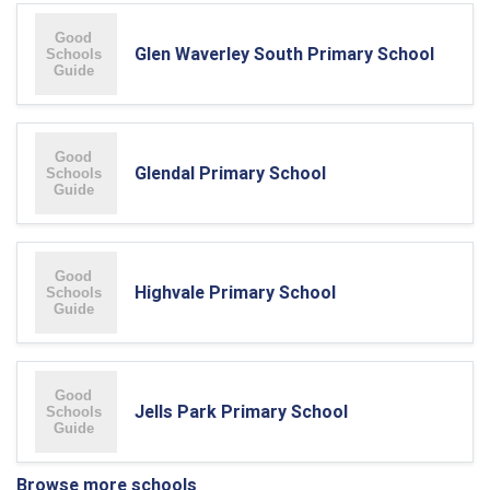
Glen Waverley South Primary School
Glendal Primary School
Highvale Primary School
Jells Park Primary School
Browse more schools