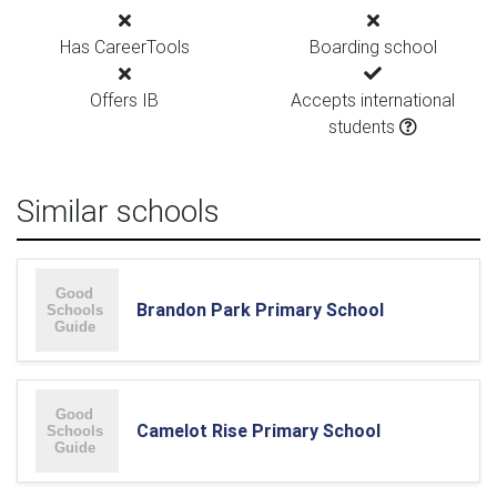
Has CareerTools
Boarding school
Offers IB
Accepts international
students
Similar schools
Brandon Park Primary School
Camelot Rise Primary School