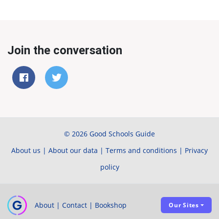
Join the conversation
© 2026 Good Schools Guide
About us
|
About our data
|
Terms and conditions
|
Privacy
policy
About
|
Contact
|
Bookshop
Our Sites