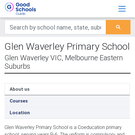
Glen Waverley Primary School
Glen Waverley VIC, Melbourne Eastern
Suburbs
About us
Courses
Location
Glen Waverley Primary School is a Coeducation primary
school, serving years P-6. The uniform is compulsory and