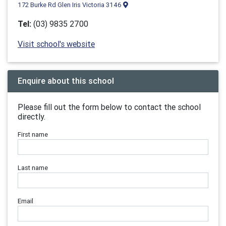
172 Burke Rd Glen Iris Victoria 3146
Tel:
(03) 9835 2700
Visit school's website
Enquire about this school
Please fill out the form below to contact the school
directly.
First name
Last name
Email