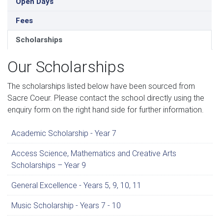
Open Days
Fees
Scholarships
Our Scholarships
The scholarships listed below have been sourced from
Sacre Coeur. Please contact the school directly using the
enquiry form on the right hand side for further information.
Academic Scholarship - Year 7
Access Science, Mathematics and Creative Arts
Scholarships – Year 9
General Excellence - Years 5, 9, 10, 11
Music Scholarship - Years 7 - 10