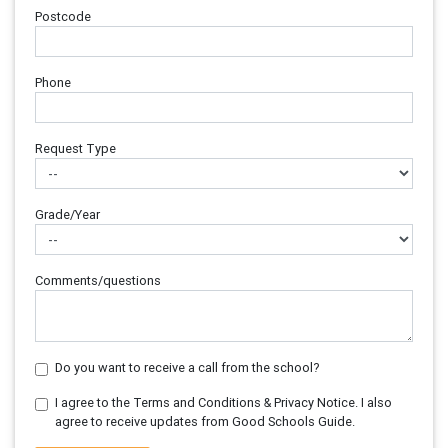
Postcode
Phone
Request Type
Grade/Year
Comments/questions
Do you want to receive a call from the school?
I agree to the Terms and Conditions & Privacy Notice. I also
agree to receive updates from Good Schools Guide.