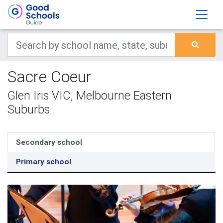
Sacre Coeur
Glen Iris VIC, Melbourne Eastern
Suburbs
Secondary school
Primary school