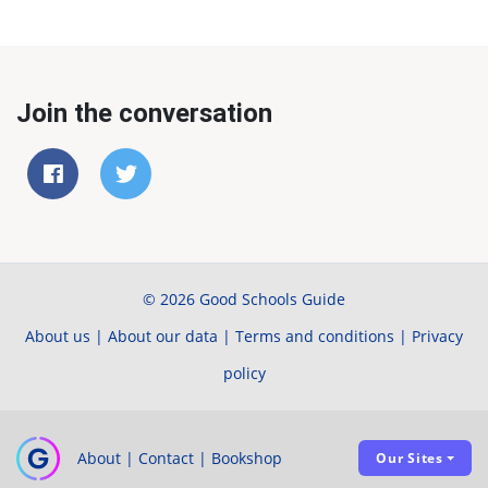
Join the conversation
© 2026 Good Schools Guide
About us
|
About our data
|
Terms and conditions
|
Privacy
policy
About
|
Contact
|
Bookshop
Our Sites