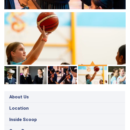
About Us
Location
Inside Scoop