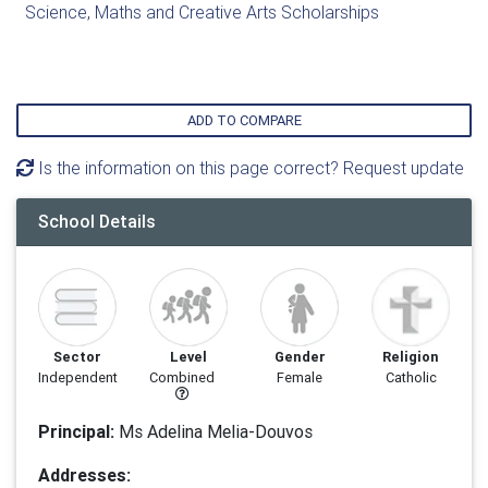
Science, Maths and Creative Arts Scholarships
ADD TO COMPARE
Is the information on this page correct? Request update
School Details
Sector
Level
Gender
Religion
Independent
Combined
Female
Catholic
Principal:
Ms Adelina Melia-Douvos
Addresses: