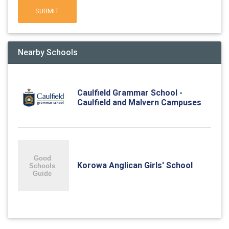
SUBMIT
Nearby Schools
Caulfield Grammar School -
Caulfield and Malvern Campuses
Korowa Anglican Girls' School