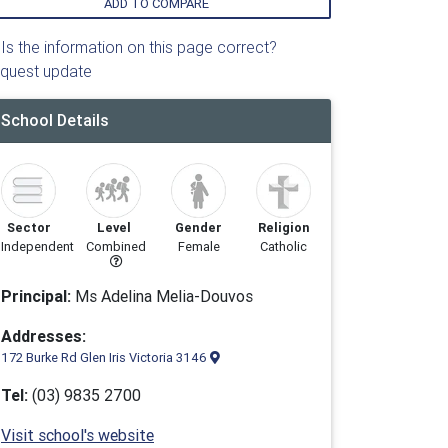
ADD TO COMPARE
Is the information on this page correct?
quest update
School Details
Sector
Level
Gender
Religion
Independent
Combined
Female
Catholic
Principal:
Ms Adelina Melia-Douvos
Addresses:
172 Burke Rd Glen Iris Victoria 3146
Tel:
(03) 9835 2700
Visit school's website