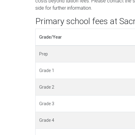
costs beyond tuition fees. Please contact the sc
side for further information.
Primary school fees at Sac
Grade/Year
Prep
Grade 1
Grade 2
Grade 3
Grade 4