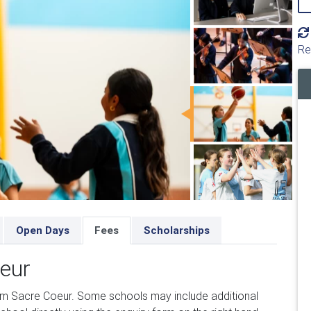
Re
Open Days
Fees
Scholarships
oeur
om Sacre Coeur. Some schools may include additional