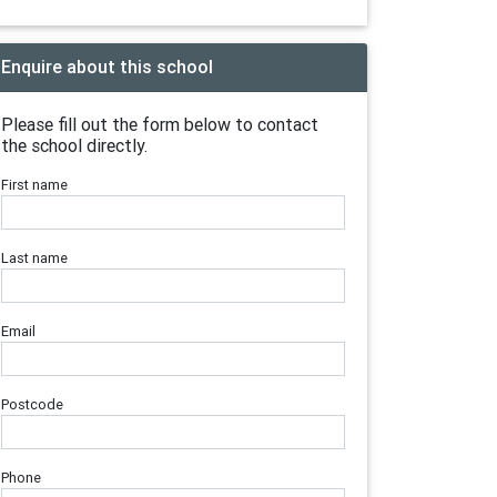
Enquire about this school
Please fill out the form below to contact
the school directly.
First name
Last name
Email
Postcode
Phone