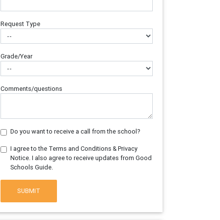
Request Type
Grade/Year
Comments/questions
Do you want to receive a call from the school?
I agree to the Terms and Conditions & Privacy
Notice. I also agree to receive updates from Good
Schools Guide.
SUBMIT