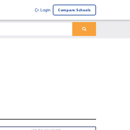
Compare Schools
Login