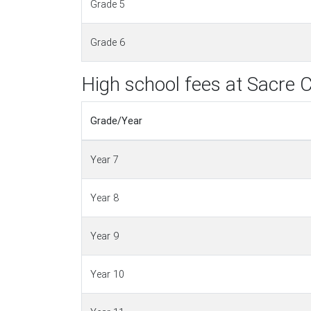
Grade 5
Grade 6
High school fees at Sacre 
Grade/Year
Year 7
Year 8
Year 9
Year 10