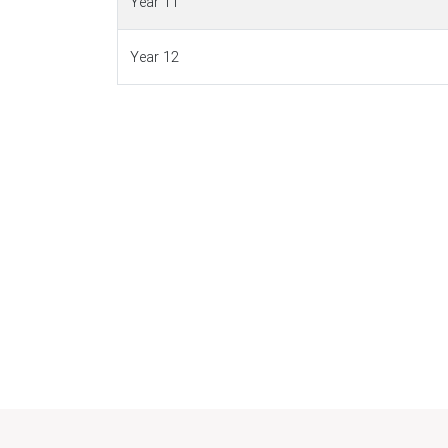
Year 11
Year 12