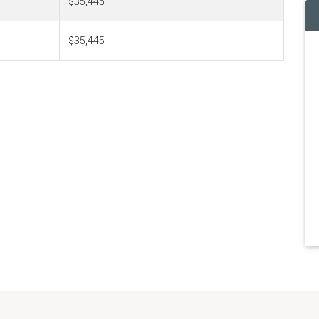
$35,445
$35,445