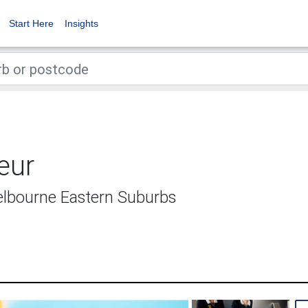
Start Here
Insights
eur
Melbourne Eastern Suburbs