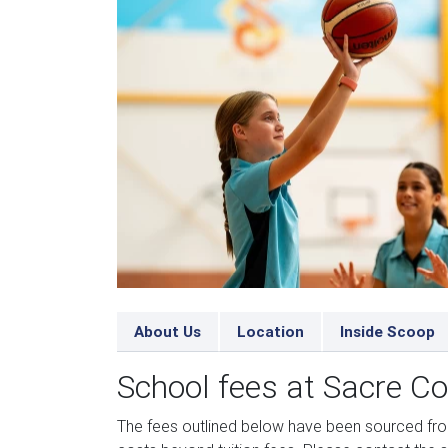
About Us
Location
Inside Scoop
School fees at Sacre C
The fees outlined below have been sourced fr