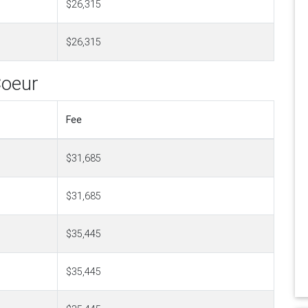
$26,315
$26,315
Coeur
Fee
$31,685
$31,685
$35,445
$35,445