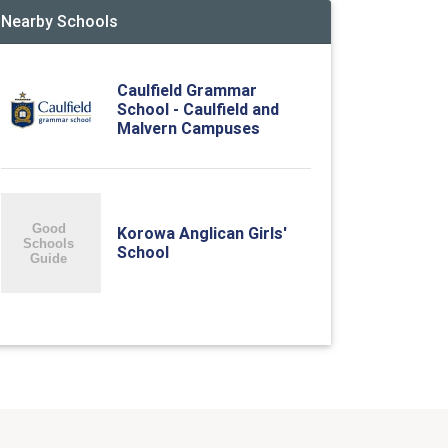
Nearby Schools
Caulfield Grammar
School - Caulfield and
Malvern Campuses
Korowa Anglican Girls'
School