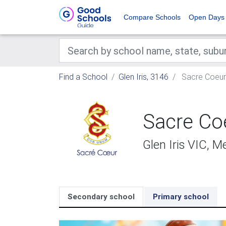
Compare Schools
Open Days
Find a School
Glen Iris, 3146
Sacre Coeur
Sacre Co
Glen Iris VIC, 
Secondary school
Primary school