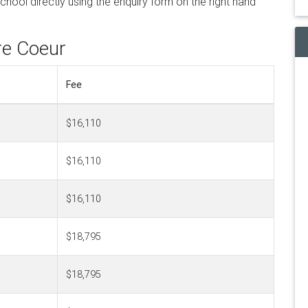
hool directly using the enquiry form on the right hand
re Coeur
Fee
$16,110
$16,110
$16,110
$18,795
$18,795