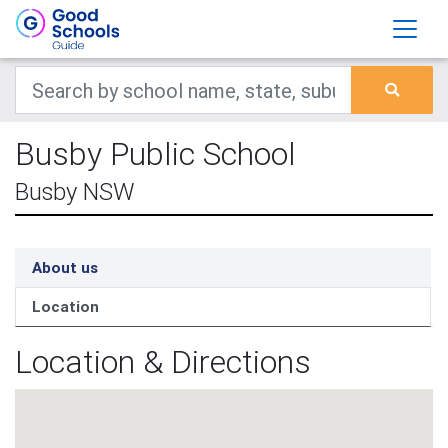
Busby Public School
Busby NSW
About us
Location
Location & Directions