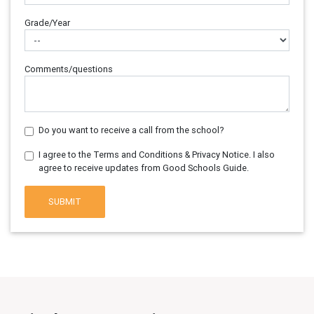
Grade/Year
Comments/questions
Do you want to receive a call from the school?
I agree to the Terms and Conditions & Privacy Notice. I also
agree to receive updates from Good Schools Guide.
SUBMIT