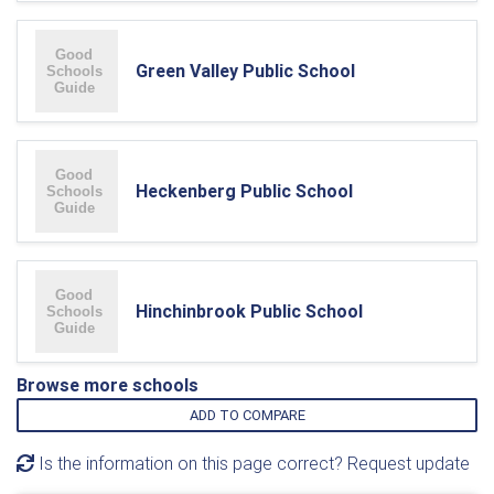
Green Valley Public School
Heckenberg Public School
Hinchinbrook Public School
Browse more schools
ADD TO COMPARE
Is the information on this page correct? Request update