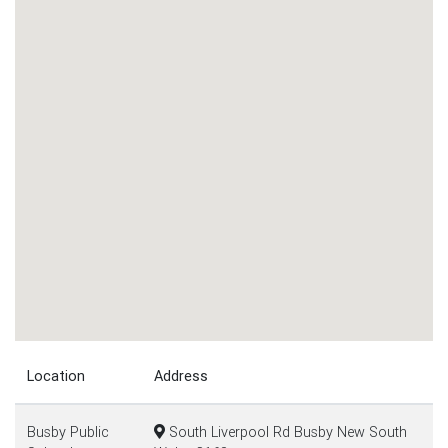
Location
Address
Busby Public
South Liverpool Rd Busby New South