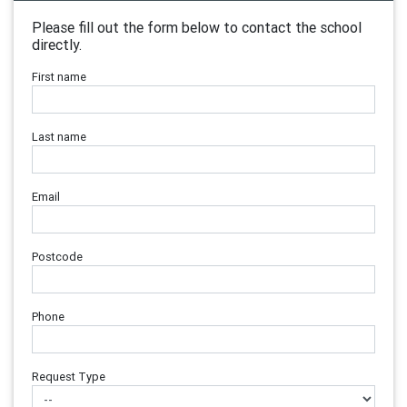
Please fill out the form below to contact the school
directly.
First name
Last name
Email
Postcode
Phone
Request Type