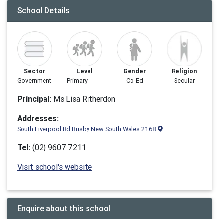
School Details
Sector
Level
Gender
Religion
Government
Primary
Co-Ed
Secular
Principal:
Ms Lisa Ritherdon
Addresses:
South Liverpool Rd Busby New South Wales 2168
Tel:
(02) 9607 7211
Visit school's website
Enquire about this school