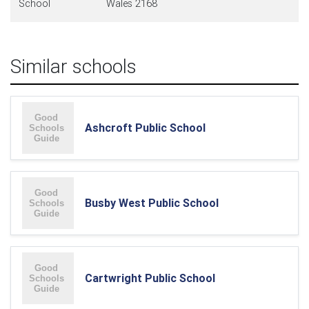
School
Wales 2168
Similar schools
Ashcroft Public School
Busby West Public School
Cartwright Public School