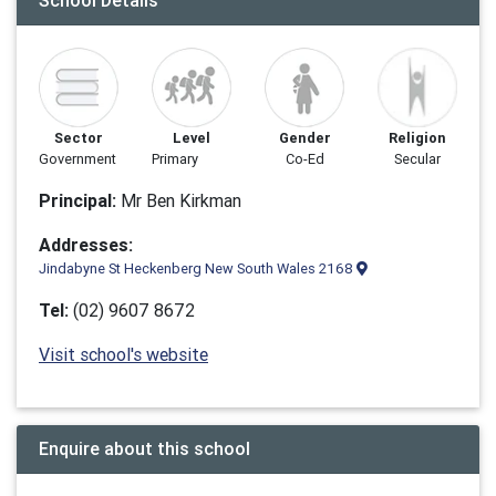
School Details
Sector
Level
Gender
Religion
Government
Primary
Co-Ed
Secular
Principal:
Mr Ben Kirkman
Addresses:
Jindabyne St Heckenberg New South Wales 2168
Tel:
(02) 9607 8672
Visit school's website
Enquire about this school