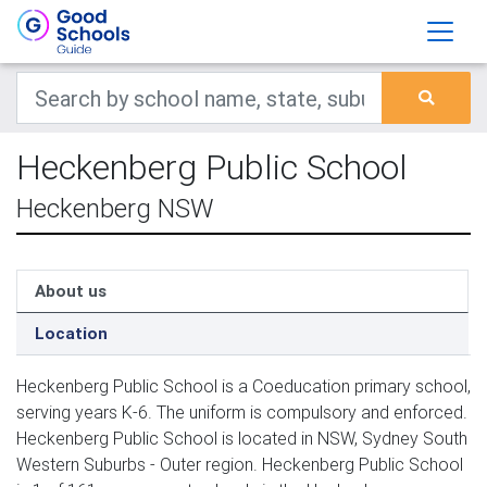
Heckenberg Public School
Heckenberg NSW
About us
Location
Heckenberg Public School is a Coeducation primary school,
serving years K-6. The uniform is compulsory and enforced.
Heckenberg Public School is located in NSW, Sydney South
Western Suburbs - Outer region. Heckenberg Public School