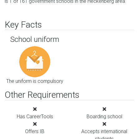
is 1 of 161 government schools in the Heckenberg area.
Key Facts
School uniform
The uniform is compulsory
Other Requirements
Has CareerTools
Boarding school
Offers IB
Accepts international
students