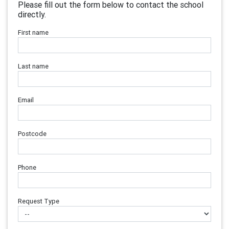
Please fill out the form below to contact the school
directly.
First name
Last name
Email
Postcode
Phone
Request Type