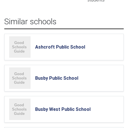
Similar schools
Ashcroft Public School
Busby Public School
Busby West Public School