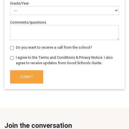
Grade/Year
Comments/questions
Do you want to receive a call from the school?
I agree to the Terms and Conditions & Privacy Notice. I also
agree to receive updates from Good Schools Guide.
SUBMIT
Join the conversation