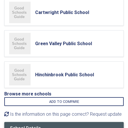
Cartwright Public School
Green Valley Public School
Hinchinbrook Public School
Browse more schools
ADD TO COMPARE
Is the information on this page correct? Request update