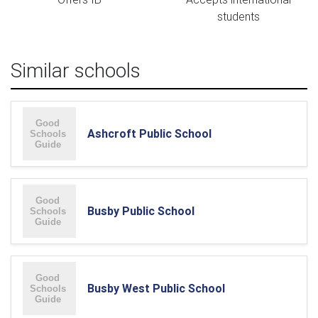
students
Similar schools
Ashcroft Public School
Busby Public School
Busby West Public School