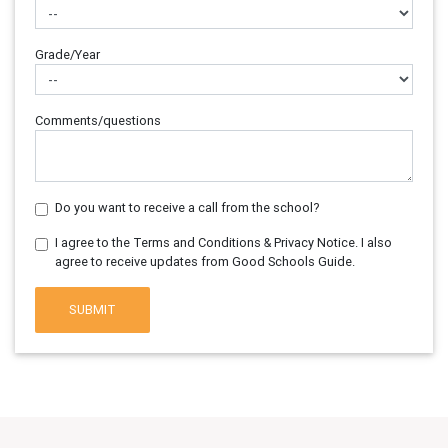
Grade/Year
Comments/questions
Do you want to receive a call from the school?
I agree to the Terms and Conditions & Privacy Notice. I also
agree to receive updates from Good Schools Guide.
SUBMIT