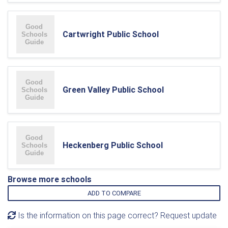
Cartwright Public School
Green Valley Public School
Heckenberg Public School
Browse more schools
ADD TO COMPARE
Is the information on this page correct? Request update