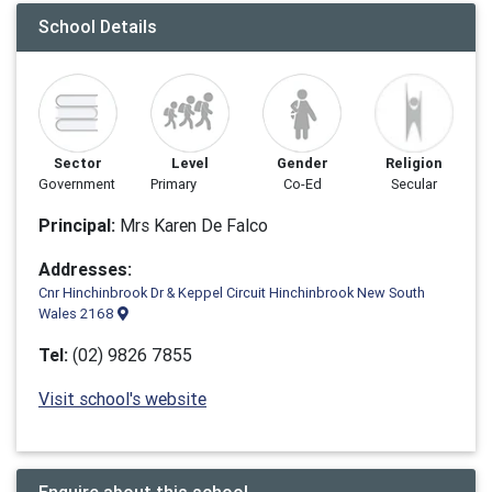
School Details
Sector
Level
Gender
Religion
Government
Primary
Co-Ed
Secular
Principal:
Mrs Karen De Falco
Addresses:
Cnr Hinchinbrook Dr & Keppel Circuit Hinchinbrook New South
Wales 2168
Tel:
(02) 9826 7855
Visit school's website