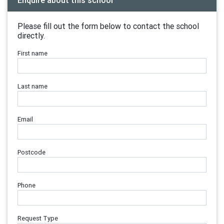
Enquire about this school
Please fill out the form below to contact the school
directly.
First name
Last name
Email
Postcode
Phone
Request Type