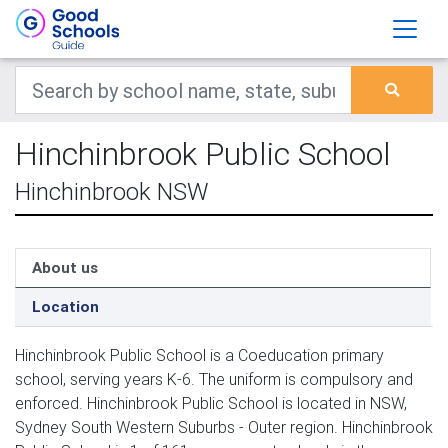
Hinchinbrook Public School
Hinchinbrook NSW
About us
Location
Hinchinbrook Public School is a Coeducation primary
school, serving years K-6. The uniform is compulsory and
enforced. Hinchinbrook Public School is located in NSW,
Sydney South Western Suburbs - Outer region. Hinchinbrook