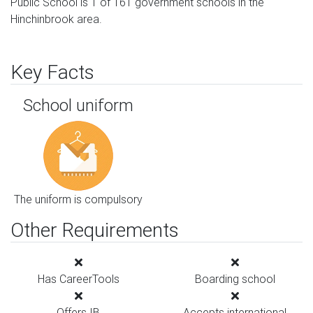
Public School is 1 of 161 government schools in the
Hinchinbrook area.
Key Facts
School uniform
The uniform is compulsory
Other Requirements
Has CareerTools
Boarding school
Offers IB
Accepts international