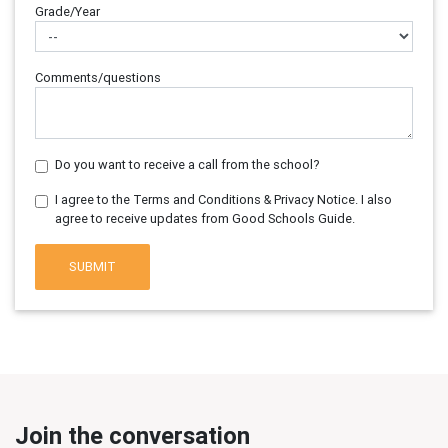
Grade/Year
Comments/questions
Do you want to receive a call from the school?
I agree to the Terms and Conditions & Privacy Notice. I also
agree to receive updates from Good Schools Guide.
SUBMIT
Join the conversation