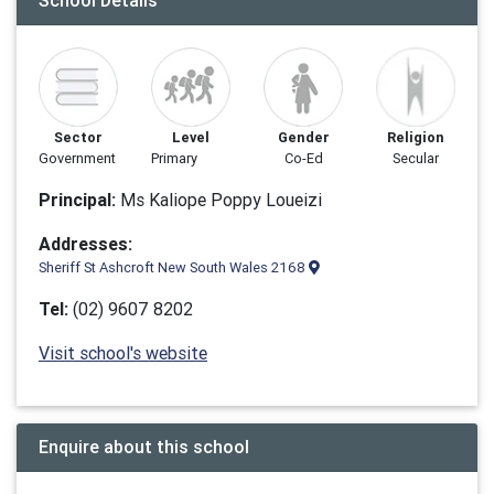
School Details
Sector
Level
Gender
Religion
Government
Primary
Co-Ed
Secular
Principal:
Ms Kaliope Poppy Loueizi
Addresses:
Sheriff St Ashcroft New South Wales 2168
Tel:
(02) 9607 8202
Visit school's website
Enquire about this school