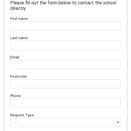
Please fill out the form below to contact the school
directly.
First name
Last name
Email
Postcode
Phone
Request Type