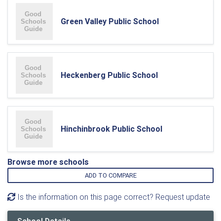
Green Valley Public School
Heckenberg Public School
Hinchinbrook Public School
Browse more schools
ADD TO COMPARE
Is the information on this page correct? Request update