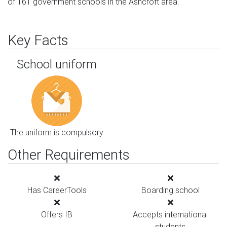
of 161 government schools in the Ashcroft area.
Key Facts
School uniform
The uniform is compulsory
Other Requirements
Has CareerTools
Boarding school
Offers IB
Accepts international
students