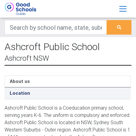
Ashcroft Public School
Ashcroft NSW
About us
Location
Ashcroft Public School is a Coeducation primary school,
serving years K-6. The uniform is compulsory and enforced.
Ashcroft Public School is located in NSW, Sydney South
Western Suburbs - Outer region. Ashcroft Public School is 1