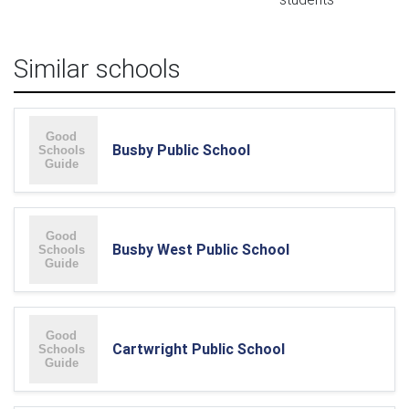
Similar schools
Busby Public School
Busby West Public School
Cartwright Public School