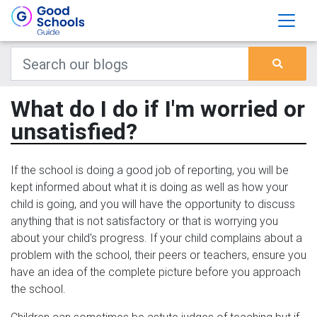
What do I do if I'm worried or
unsatisfied?
If the school is doing a good job of reporting, you will be
kept informed about what it is doing as well as how your
child is going, and you will have the opportunity to discuss
anything that is not satisfactory or that is worrying you
about your child's progress. If your child complains about a
problem with the school, their peers or teachers, ensure you
have an idea of the complete picture before you approach
the school.