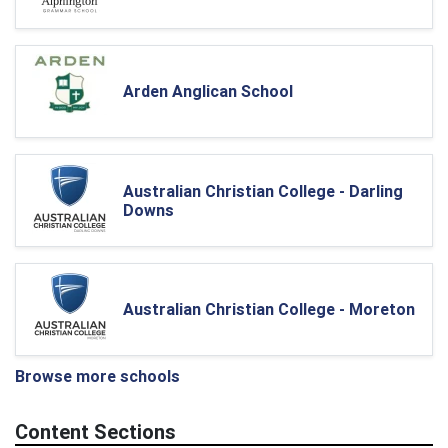
Arden Anglican School
Australian Christian College - Darling
Downs
Australian Christian College - Moreton
Browse more schools
Content Sections