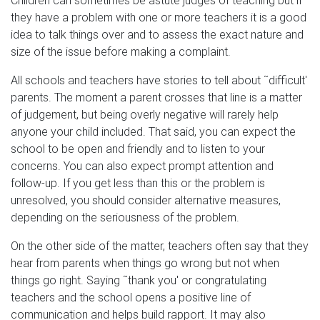
Children can sometimes be astute judges of teaching but if
they have a problem with one or more teachers it is a good
idea to talk things over and to assess the exact nature and
size of the issue before making a complaint.
All schools and teachers have stories to tell about ˜difficult'
parents. The moment a parent crosses that line is a matter
of judgement, but being overly negative will rarely help
anyone your child included. That said, you can expect the
school to be open and friendly and to listen to your
concerns. You can also expect prompt attention and
follow-up. If you get less than this or the problem is
unresolved, you should consider alternative measures,
depending on the seriousness of the problem.
On the other side of the matter, teachers often say that they
hear from parents when things go wrong but not when
things go right. Saying ˜thank you' or congratulating
teachers and the school opens a positive line of
communication and helps build rapport. It may also