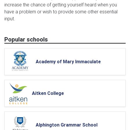
increase the chance of getting yourself heard when you
have a problem or wish to provide some other essential
input.
Popular schools
Academy of Mary Immaculate
Aitken College
Alphington Grammar School