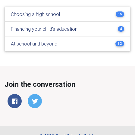
Choosing a high school
15
Financing your child's education
4
At school and beyond
12
Join the conversation