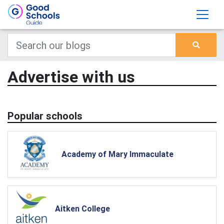
Advertise with us
Popular schools
Academy of Mary Immaculate
Aitken College