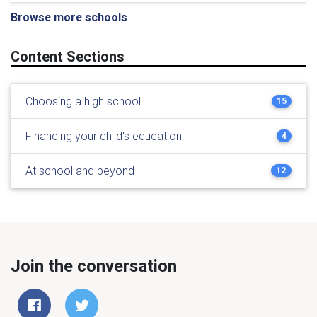
Browse more schools
Content Sections
Choosing a high school
15
Financing your child's education
4
At school and beyond
12
Join the conversation