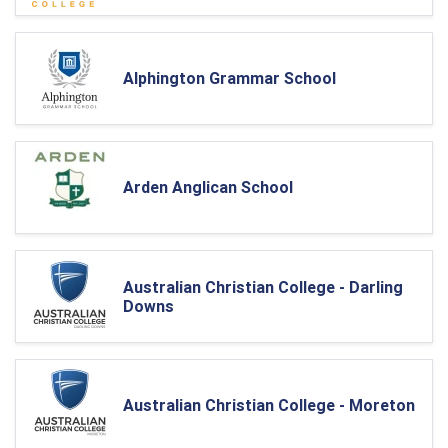
Alphington Grammar School
Arden Anglican School
Australian Christian College - Darling
Downs
Australian Christian College - Moreton