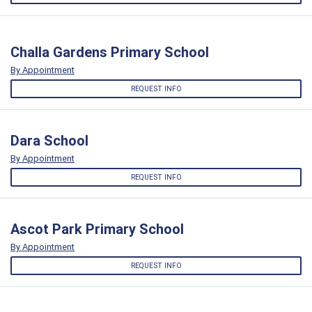
Challa Gardens Primary School
By Appointment
REQUEST INFO
Dara School
By Appointment
REQUEST INFO
Ascot Park Primary School
By Appointment
REQUEST INFO