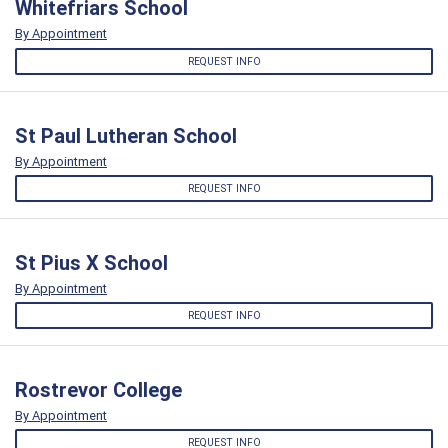
Whitefriars School
By Appointment
REQUEST INFO
St Paul Lutheran School
By Appointment
REQUEST INFO
St Pius X School
By Appointment
REQUEST INFO
Rostrevor College
By Appointment
REQUEST INFO