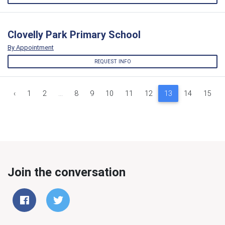
Clovelly Park Primary School
By Appointment
REQUEST INFO
‹
1
2
...
8
9
10
11
12
13
14
15
Join the conversation