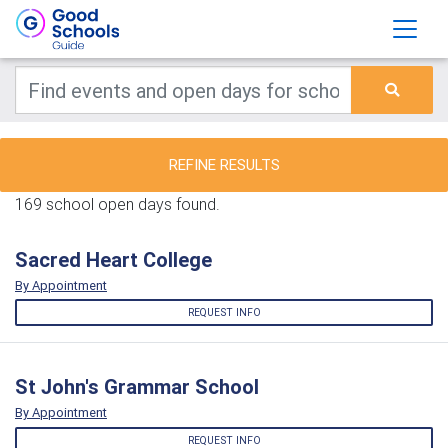
REFINE RESULTS
169 school open days found.
Sacred Heart College
By Appointment
REQUEST INFO
St John's Grammar School
By Appointment
REQUEST INFO